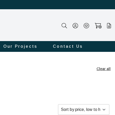
Our Projects
Contact Us
Clear all