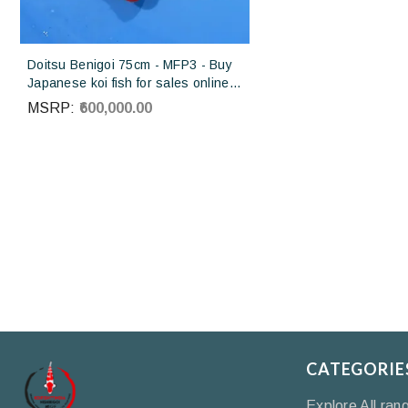
Doitsu Benigoi 75cm - MFP3 - Buy
Japanese koi fish for sales online
in India
MSRP:
₹600,000.00
CATEGORIE
Explore All ran