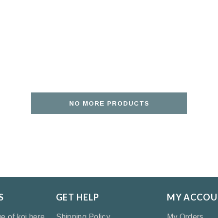
NO MORE PRODUCTS
S
GET HELP
MY ACCOU
ge of koi here
Shipping Policy
My Orders