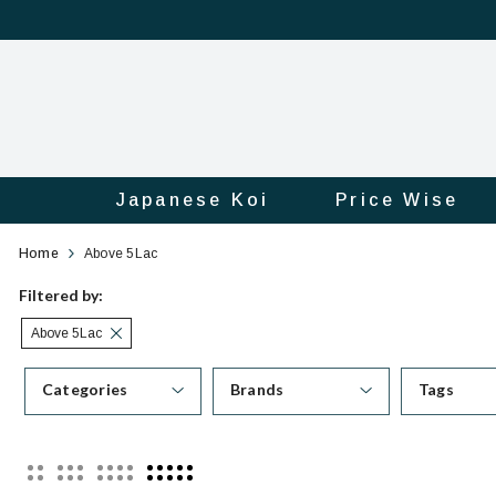
Japanese Koi
Price Wise
Category
Official
Home
Above 5Lac
Online
Filtered by:
Above 5Lac
Store
Categories
Brands
Tags
|
Shop