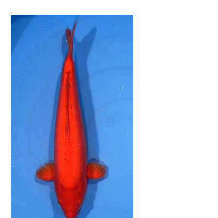
Now
&
Save