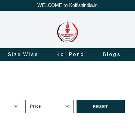
WELCOME to Koifishindia.in
Size Wise
Koi Pond
Blogs
Price
RESET