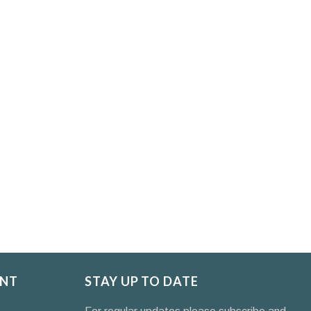
NT
STAY UP TO DATE