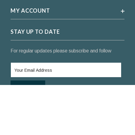
MY ACCOUNT
STAY UP TO DATE
For regular updates please subscribe and follow
SUBSCRIBE
© 2024 KoifishIndia Nishikigoi ™. All rights reserved