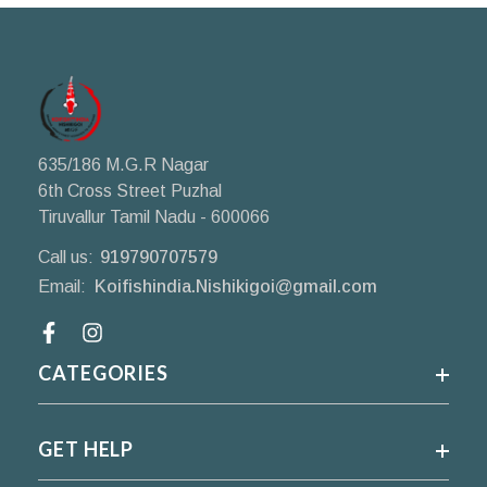
635/186 M.G.R Nagar
6th Cross Street Puzhal
Tiruvallur Tamil Nadu - 600066
Call us:
919790707579
Email:
Koifishindia.Nishikigoi@gmail.com
Facebook
CATEGORIES
GET HELP