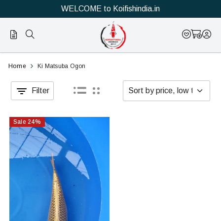
WELCOME to Koifishindia.in
Official
Category
Home
Ki Matsuba Ogon
Online
Filter
Store
|
Sale
24
%
Shop
Now
&
Save