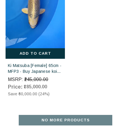
ADD TO CART
Ki Matsuba [Female] 65cm -
MFP3 - Buy Japanese koi
fish for sales online in India
MSRP:
₹245,000.00
Price:
₹185,000.00
Save
₹60,000.00
(
24
%)
NO MORE PRODUCTS