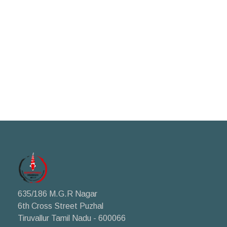
635/186 M.G.R Nagar
6th Cross Street Puzhal
Tiruvallur Tamil Nadu - 600066