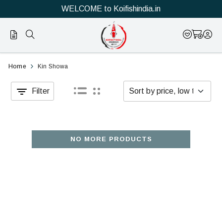
WELCOME to Koifishindia.in
Official
Category
Home
Kin Showa
Online
Filter
Store
|
Shop
NO MORE PRODUCTS
Now
&
Save