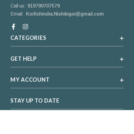
Call us:
919790707579
Email:
Koifishindia.Nishikigoi@gmail.com
Facebook
CATEGORIES
GET HELP
MY ACCOUNT
STAY UP TO DATE
For regular updates please subscribe and follow