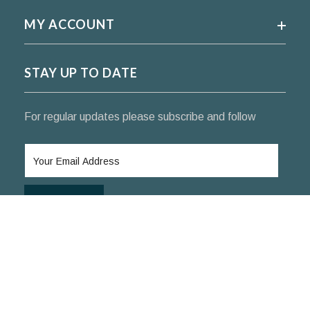
MY ACCOUNT
STAY UP TO DATE
For regular updates please subscribe and follow
SUBSCRIBE
© 2024 KoifishIndia Nishikigoi ™. All rights reserved