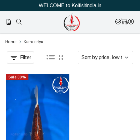
WELCOME to Koifishindia.in
Official
Category
Home
Kumonriyu
Online
Filter
Store
|
Sale
30
%
Shop
Now
&
Save