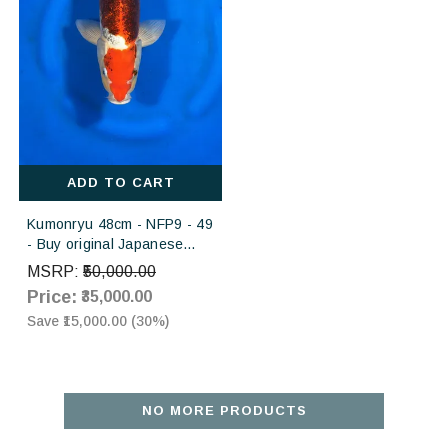
ADD TO CART
Kumonryu 48cm - NFP9 - 49
- Buy original Japanese
Koifish online in India
MSRP:
₹50,000.00
Price:
₹35,000.00
Save
₹15,000.00
(
30
%)
NO MORE PRODUCTS