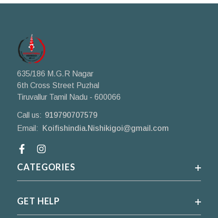
635/186 M.G.R Nagar
6th Cross Street Puzhal
Tiruvallur Tamil Nadu - 600066
Call us:
919790707579
Email:
Koifishindia.Nishikigoi@gmail.com
Facebook
CATEGORIES
GET HELP