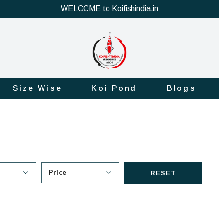
WELCOME to Koifishindia.in
Size Wise
Koi Pond
Blogs
Price
RESET