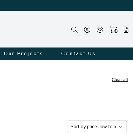
Our Projects
Contact Us
Clear all