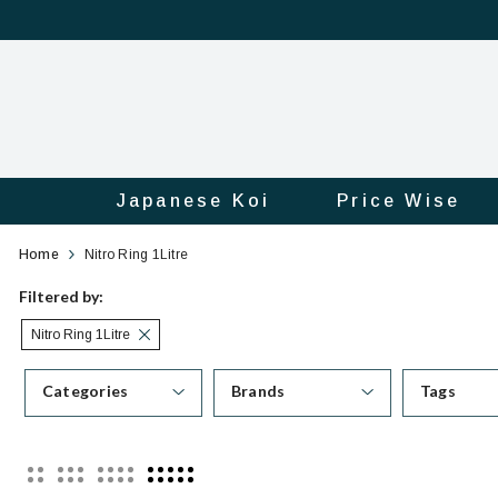
Japanese Koi
Price Wise
Category
Official
Home
Nitro Ring 1Litre
Online
Filtered by:
Nitro Ring 1Litre
Store
Categories
Brands
Tags
|
Shop