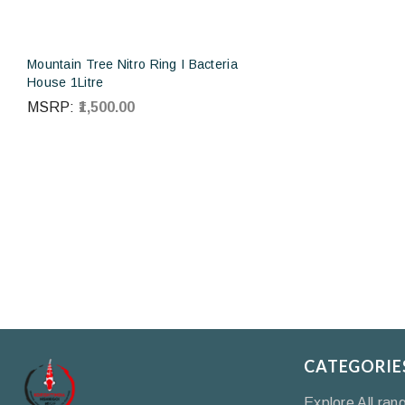
Mountain Tree Nitro Ring I Bacteria
House 1Litre
MSRP:
₹1,500.00
CATEGORIE
Explore All ran