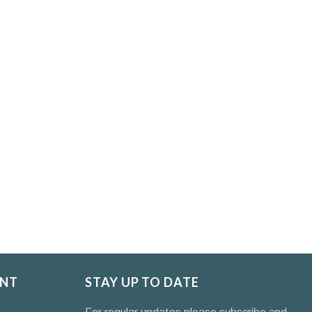
NT
STAY UP TO DATE