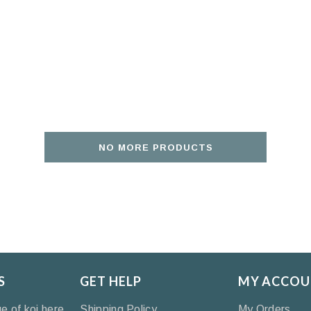
NO MORE PRODUCTS
S
GET HELP
MY ACCOU
ge of koi here
Shipping Policy
My Orders