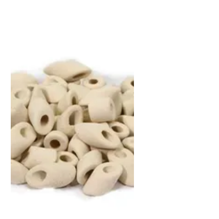
Now
&
Save