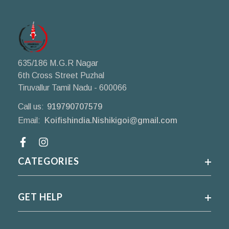
635/186 M.G.R Nagar
6th Cross Street Puzhal
Tiruvallur Tamil Nadu - 600066
Call us:
919790707579
Email:
Koifishindia.Nishikigoi@gmail.com
Facebook
CATEGORIES
GET HELP