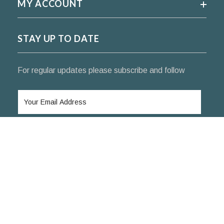
MY ACCOUNT
STAY UP TO DATE
For regular updates please subscribe and follow
SUBSCRIBE
© 2024 KoifishIndia Nishikigoi ™. All rights reserved