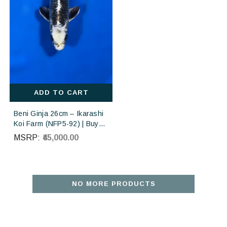
ADD TO CART
Beni Ginja 26cm – Ikarashi
Koi Farm (NFP5-92) | Buy
Imported Japanese Koi Fish
MSRP:
₹45,000.00
Online in India
NO MORE PRODUCTS