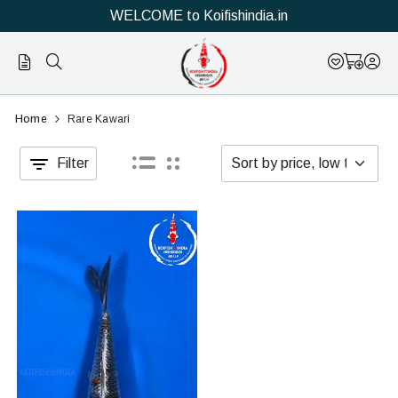
WELCOME to Koifishindia.in
Official
Category
Home
Rare Kawari
Online
Filter
Store
|
Shop
Now
&
Save