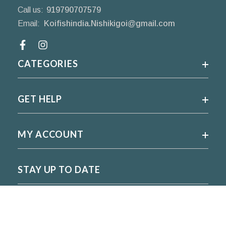
Call us:
919790707579
Email:
Koifishindia.Nishikigoi@gmail.com
Facebook
CATEGORIES
GET HELP
MY ACCOUNT
STAY UP TO DATE
For regular updates please subscribe and follow