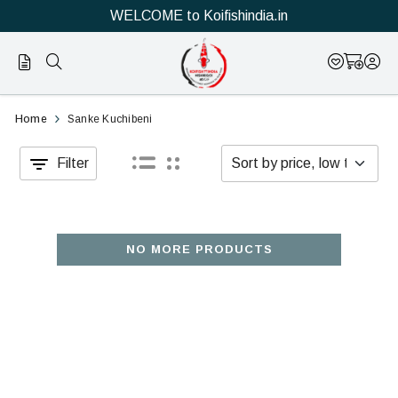
WELCOME to Koifishindia.in
Official
Category
Home
Sanke Kuchibeni
Online
Filter
Store
|
Shop
NO MORE PRODUCTS
Now
&
Save