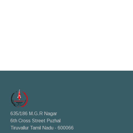
635/186 M.G.R Nagar
6th Cross Street Puzhal
Tiruvallur Tamil Nadu - 600066