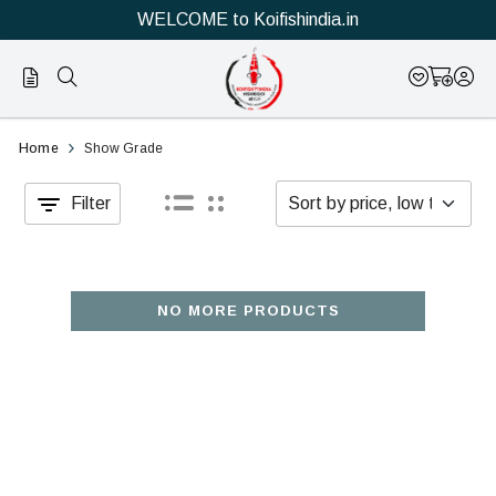
WELCOME to Koifishindia.in
Show
Buy
Home
Show Grade
Grade
high-
Filter
koi
quality
have
and
potential
show
NO MORE PRODUCTS
to
quality
win
original
at
Japanese
Japanese
koi
koi