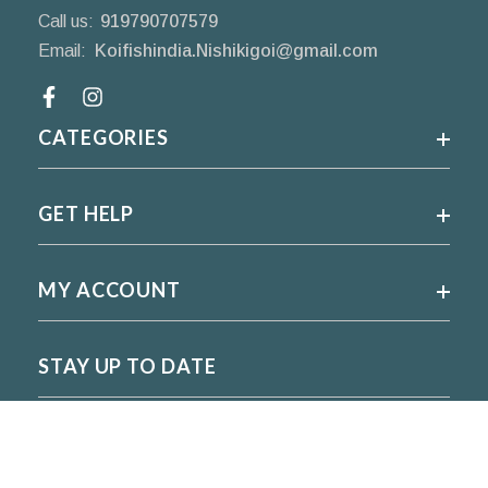
Call us:
919790707579
Email:
Koifishindia.Nishikigoi@gmail.com
Facebook
CATEGORIES
GET HELP
MY ACCOUNT
STAY UP TO DATE
For regular updates please subscribe and follow