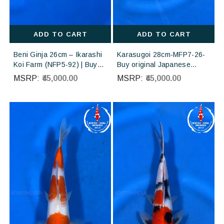
ADD TO CART
ADD TO CART
Beni Ginja 26cm – Ikarashi
Karasugoi 28cm-MFP7-26-
Koi Farm (NFP5-92) | Buy
Buy original Japanese
Imported Japanese Koi Fish
Koifish online in India from
MSRP:
₹45,000.00
MSRP:
₹45,000.00
Online in India
Otsuka Koi farm Japan