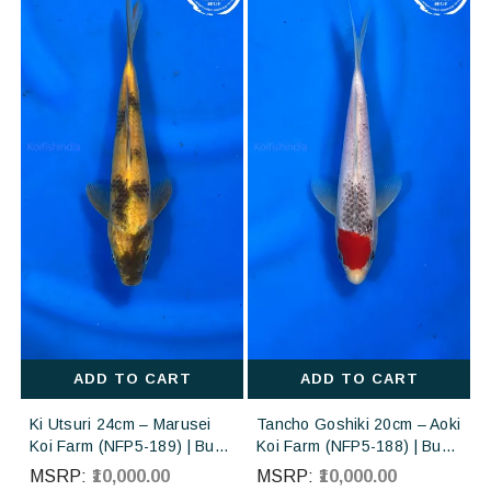
ADD TO CART
ADD TO CART
Ki Utsuri 24cm – Marusei
Tancho Goshiki 20cm – Aoki
Koi Farm (NFP5-189) | Buy
Koi Farm (NFP5-188) | Buy
Imported Japanese Koi Fish
Imported Japanese Koi Fish
MSRP:
₹10,000.00
MSRP:
₹10,000.00
Online in India
Online in India