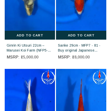
ADD TO CART
ADD TO CART
Ginrin Ki Utsuri 22cm –
Sanke 29cm - MFP7 - 81 -
Marusei Koi Farm (NFP5-
Buy original Japanese
159) | Buy Imported
Koifish online in India from
MSRP:
₹15,000.00
MSRP:
₹18,000.00
Japanese Koi Fish Online in
Torazo koi farm Japan
India