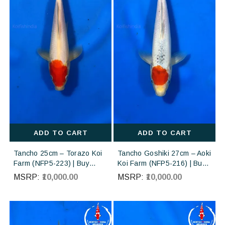
ADD TO CART
ADD TO CART
Tancho 25cm – Torazo Koi
Tancho Goshiki 27cm – Aoki
Farm (NFP5-223) | Buy
Koi Farm (NFP5-216) | Buy
Imported Japanese Koi Fish
Imported Japanese Koi Fish
MSRP:
₹10,000.00
MSRP:
₹10,000.00
Online in India
Online in India