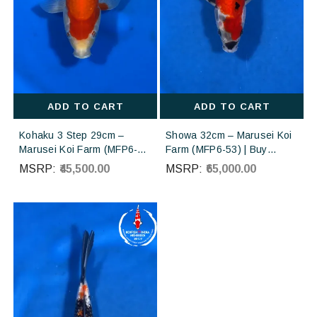
ADD TO CART
ADD TO CART
Kohaku 3 Step 29cm –
Showa 32cm – Marusei Koi
Marusei Koi Farm (MFP6-
Farm (MFP6-53) | Buy
70) | Buy Imported
Imported Japanese Koi Fish
MSRP:
₹45,500.00
MSRP:
₹65,000.00
Japanese Koi Fish Online in
Online in India
India