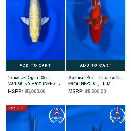
ADD TO CART
ADD TO CART
Yamabuki Ogon 30cm –
Goshiki 34cm – Hosokai Koi
Marusei Koi Farm (NFP5-
Farm (NFP5-68) | Buy
203) | Buy Imported
Imported Japanese Koi Fish
MSRP:
₹25,000.00
MSRP:
₹25,000.00
Japanese Koi Fish Online in
Online in India
India
Sale
29
%