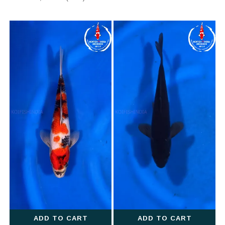
ADD TO CART
ADD TO CART