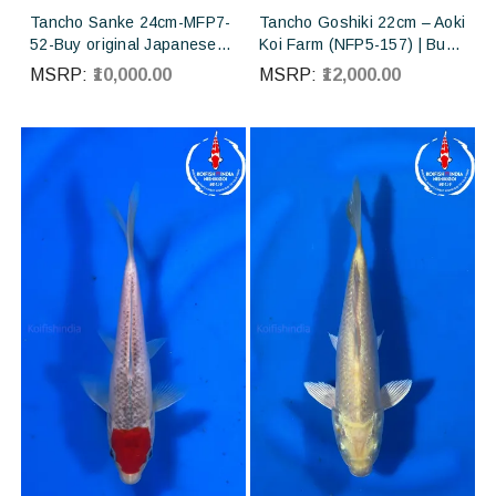
Tancho Sanke 24cm-MFP7-
Tancho Goshiki 22cm – Aoki
52-Buy original Japanese
Koi Farm (NFP5-157) | Buy
Koifish online in India from
Imported Japanese Koi Fish
MSRP:
₹10,000.00
MSRP:
₹12,000.00
Torazo Koi farm Japan
Online in India