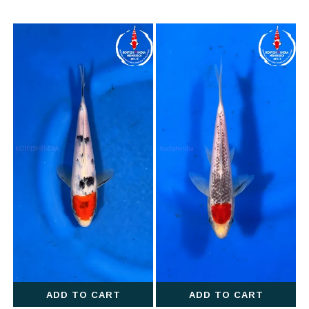
ADD TO CART
ADD TO CART