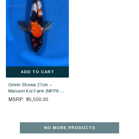
ADD TO CART
Ginrin Showa 27cm –
Marusei Koi Farm (MFP6-
133) | Buy Imported
MSRP:
₹85,500.00
Japanese Koi Fish Online in
India
NO MORE PRODUCTS