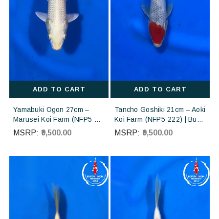
ADD TO CART
ADD TO CART
Yamabuki Ogon 27cm –
Tancho Goshiki 21cm – Aoki
Marusei Koi Farm (NFP5-
Koi Farm (NFP5-222) | Buy
226) | Buy Imported
Imported Japanese Koi Fish
MSRP:
₹9,500.00
MSRP:
₹9,500.00
Japanese Koi Fish Online in
Online in India
India