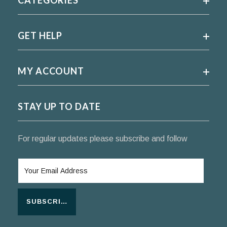
GET HELP
MY ACCOUNT
STAY UP TO DATE
For regular updates please subscribe and follow
SUBSCRIBE