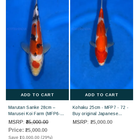
ADD TO CART
ADD TO CART
Marutan Sanke 28cm –
Kohaku 25cm - MFP7 - 72 -
Marusei Koi Farm (MFP6-
Buy original Japanese
59) | Buy Imported
Koifish online in India from
MSRP:
₹35,000.00
MSRP:
₹25,000.00
Japanese Koi Fish Online in
Torazo koi farm Japan
Price:
₹25,000.00
India
Save
₹10,000.00
(
29
%)