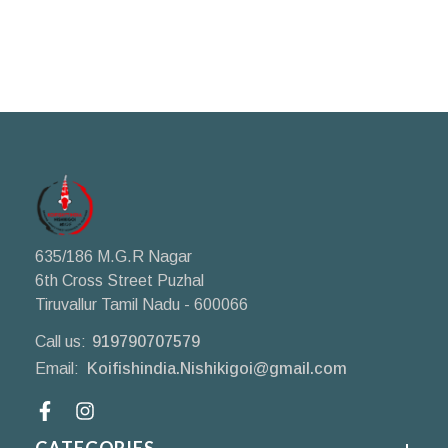
635/186 M.G.R Nagar
6th Cross Street Puzhal
Tiruvallur Tamil Nadu - 600066
Call us:
919790707579
Email:
Koifishindia.Nishikigoi@gmail.com
Facebook
CATEGORIES