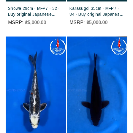
Showa 29cm - MFP7 - 32 -
Karasugoi 35cm - MFP7 -
Buy original Japanese
84 - Buy original Japanese
Koifish online in India from
Koifish online in India from
MSRP:
₹25,000.00
MSRP:
₹35,000.00
Torazo koi farm Japan
Otsuka koi farm Japan