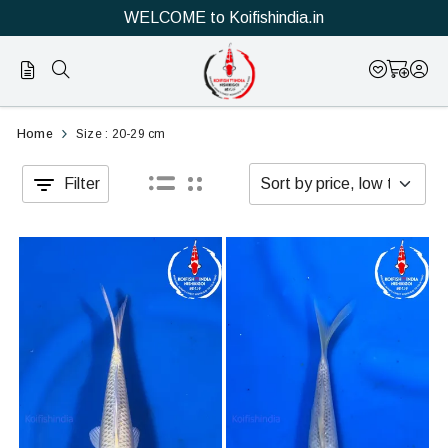
WELCOME to Koifishindia.in
Official
Category
Home
Size : 20-29 cm
Online
Filter
Store
|
Shop
Now
&
Save