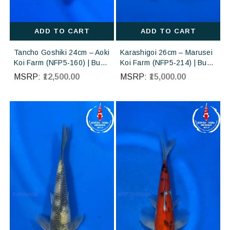
ADD TO CART
ADD TO CART
Tancho Goshiki 24cm – Aoki
Karashigoi 26cm – Marusei
Koi Farm (NFP5-160) | Buy
Koi Farm (NFP5-214) | Buy
Imported Japanese Koi Fish
Imported Japanese Koi Fish
MSRP:
₹12,500.00
MSRP:
₹15,000.00
Online in India
Online in India