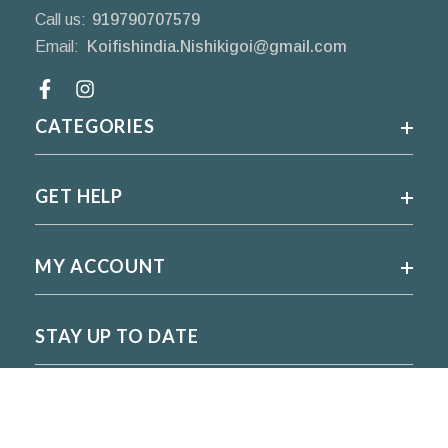
Call us:
919790707579
Email:
Koifishindia.Nishikigoi@gmail.com
Facebook
CATEGORIES
GET HELP
MY ACCOUNT
STAY UP TO DATE
For regular updates please subscribe and follow