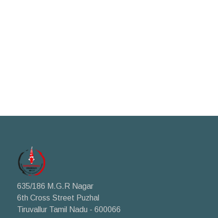
635/186 M.G.R Nagar
6th Cross Street Puzhal
Tiruvallur Tamil Nadu - 600066