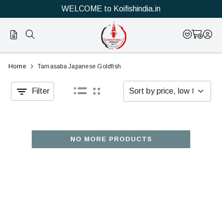
WELCOME to Koifishindia.in
Official
Buy
Home
Tamasaba Japanese Goldfish
Online
Tamasaba
Filter
Store
Japanese
|
Goldfish
Shop
online
NO MORE PRODUCTS
Now
for
&
sales
Save
in
india