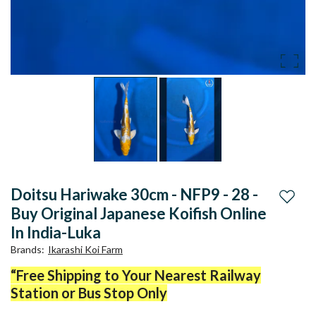
Doitsu Hariwake 30cm - NFP9 - 28 -
Add to
Buy Original Japanese Koifish Online
In India-Luka
Brands
:
Ikarashi Koi Farm
“Free Shipping to Your Nearest Railway
Station or Bus Stop Only