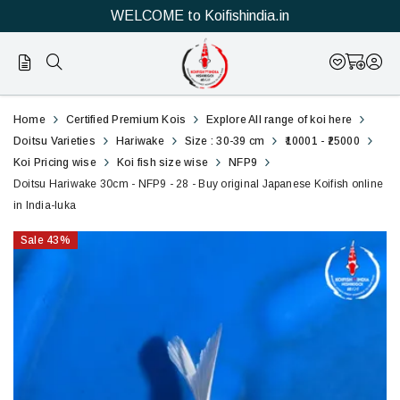
WELCOME to Koifishindia.in
28
Doitsu
Home
Certified Premium Kois
Explore All range of koi here
Hariwake
Doitsu Varieties
Hariwake
Size : 30-39 cm
₹10001 - ₹25000
Koi Pricing wise
Koi fish size wise
NFP9
30cm
Doitsu Hariwake 30cm - NFP9 - 28 - Buy original Japanese Koifish online
in India-luka
-
Sale
43
%
NFP9
-
28
-
Buy