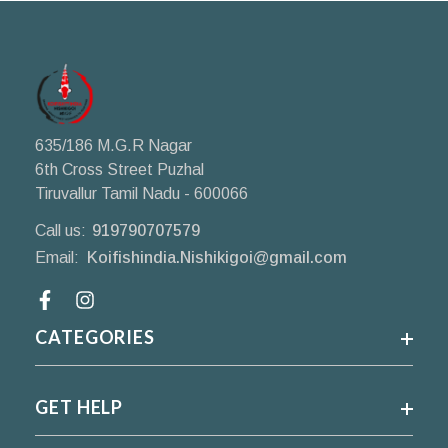
635/186 M.G.R Nagar
6th Cross Street Puzhal
Tiruvallur Tamil Nadu - 600066
Call us:
919790707579
Email:
Koifishindia.Nishikigoi@gmail.com
Facebook
CATEGORIES
GET HELP