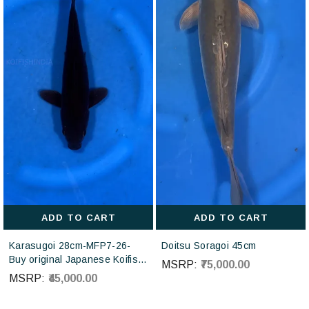
ADD TO CART
ADD TO CART
Karasugoi 28cm-MFP7-26-
Doitsu Soragoi 45cm
Buy original Japanese Koifish
MSRP:
₹75,000.00
online in India from Otsuka
MSRP:
₹45,000.00
Koi farm Japan