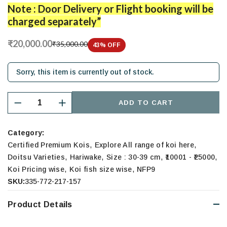
Note : Door Delivery or Flight booking will be
charged separately”
₹20,000.00
₹35,000.00
43
% OFF
Sorry, this item is currently out of stock.
ADD TO CART
Category:
,
,
Certified Premium Kois
Explore All range of koi here
,
,
,
,
Doitsu Varieties
Hariwake
Size : 30-39 cm
₹10001 - ₹25000
,
,
Koi Pricing wise
Koi fish size wise
NFP9
SKU:
335-772-217-157
Product Details