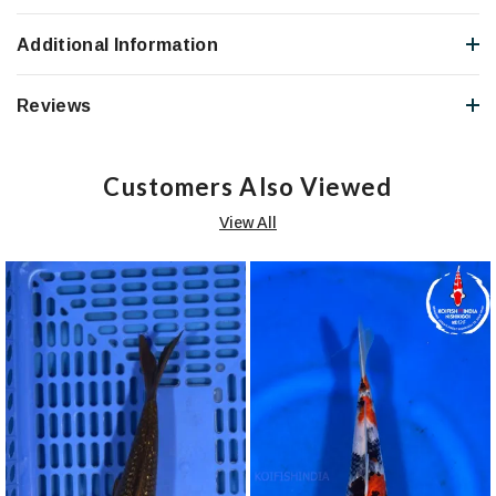
Additional Information
Reviews
Customers Also Viewed
View All