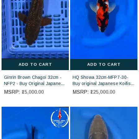
ADD TO CART
ADD TO CART
Ginrin Brown Chagoi 32cm -
HQ Showa 32cm-MFP7-30-
NFP2 - Buy Original Japanese
Buy original Japanese Koifish
koi fish Online for sales online
online in India from ISA Koi
MSRP:
₹15,000.00
MSRP:
₹125,000.00
in India
farm Japan