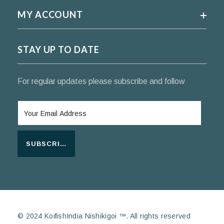
MY ACCOUNT
STAY UP TO DATE
For regular updates please subscribe and follow
SUBSCRIBE
© 2024 KoifishIndia Nishikigoi ™. All rights reserved