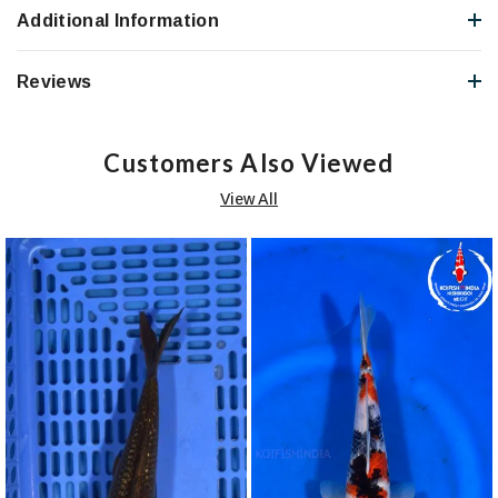
Additional Information
Reviews
Customers Also Viewed
View All