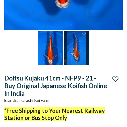
Doitsu Kujaku 41cm - NFP9 - 21 -
Add to
Buy Original Japanese Koifish Online
In India
Brands
:
Ikarashi Koi Farm
“Free Shipping to Your Nearest Railway
Station or Bus Stop Only