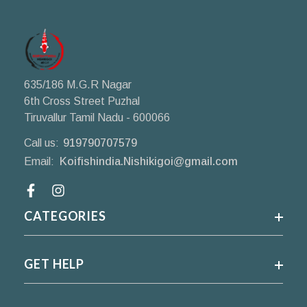
635/186 M.G.R Nagar
6th Cross Street Puzhal
Tiruvallur Tamil Nadu - 600066
Call us:
919790707579
Email:
Koifishindia.Nishikigoi@gmail.com
Facebook
CATEGORIES
GET HELP