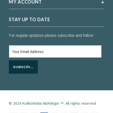
MY ACCOUNT
STAY UP TO DATE
For regular updates please subscribe and follow
SUBSCRIBE
© 2024 KoifishIndia Nishikigoi ™. All rights reserved