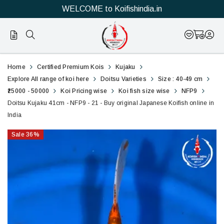
WELCOME to Koifishindia.in
21
Doitsu
Home
Certified Premium Kois
Kujaku
Kujaku
Explore All range of koi here
Doitsu Varieties
Size : 40-49 cm
₹25000 - 50000
Koi Pricing wise
Koi fish size wise
NFP9
41cm
Doitsu Kujaku 41cm - NFP9 - 21 - Buy original Japanese Koifish online in
India
-
Sale
36
%
NFP9
-
21
-
Buy