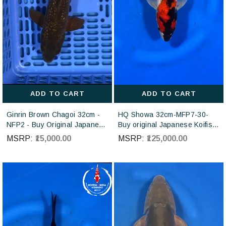
ADD TO CART
ADD TO CART
Ginrin Brown Chagoi 32cm -
HQ Showa 32cm-MFP7-30-
NFP2 - Buy Original Japanese
Buy original Japanese Koifish
koi fish Online for sales online
online in India from ISA Koi
MSRP:
₹15,000.00
MSRP:
₹125,000.00
in India
farm Japan