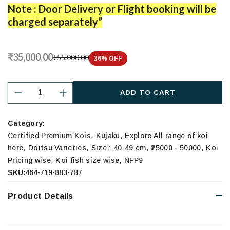
Note : Door Delivery or Flight booking will be
charged separately”
₹35,000.00
₹55,000.00
36
% OFF
ADD TO CART
Category:
,
,
Certified Premium Kois
Kujaku
Explore All range of koi
,
,
,
,
here
Doitsu Varieties
Size : 40-49 cm
₹25000 - 50000
Koi
,
,
Pricing wise
Koi fish size wise
NFP9
SKU:
464-719-883-787
Product Details