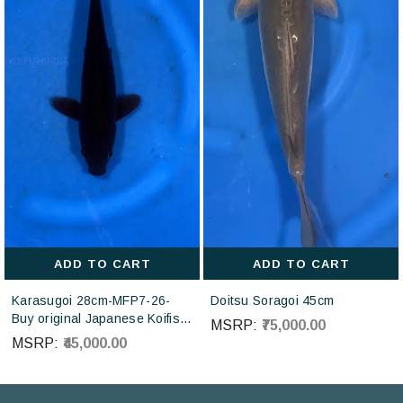
ADD TO CART
ADD TO CART
Karasugoi 28cm-MFP7-26-
Doitsu Soragoi 45cm
Buy original Japanese Koifish
MSRP:
₹75,000.00
online in India from Otsuka
MSRP:
₹45,000.00
Koi farm Japan