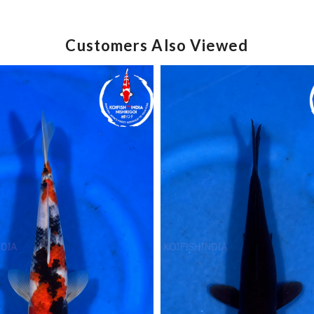
Customers Also Viewed