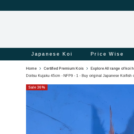
Japanese Koi
Price Wise
Doitsu
1
Home
Certified Premium Kois
Explore All range of koi 
Kujaku
Doitsu Kujaku 45cm - NFP9 - 1 - Buy original Japanese Koifish o
45cm
Sale
36
%
-
NFP9
-