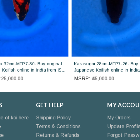
 32cm-MFP7-30- Buy original
Karasugoi 28cm-MFP7-26- Buy o
Koifish online in India from ISA
Japanese Koifish online in India
Japan
Otsuka Koi farm Japan
₹125,000.00
MSRP:
₹45,000.00
S
GET HELP
MY ACCOU
ge of koi here
Shipping Policy
My Orders
e
Terms & Conditions
Update Profil
se
Returns & Refunds
Forgot Passw