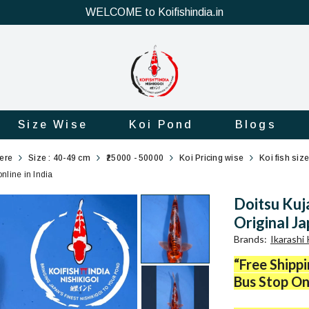
WELCOME to Koifishindia.in
Size Wise
Koi Pond
Blogs
here
Size : 40-49 cm
₹25000 - 50000
Koi Pricing wise
Koi fish siz
nline in India
Doitsu Kuj
Original Ja
Brands
:
Ikarashi
“Free Shipp
Bus Stop On