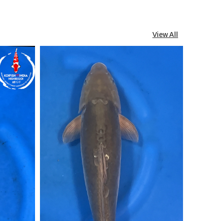
View All