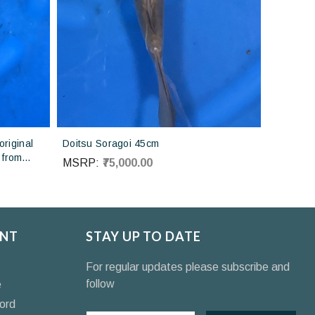
riginal
Doitsu Soragoi 45cm
 from
MSRP:
₹75,000.00
NT
STAY UP TO DATE
For regular updates please subscribe and
follow
e
ord