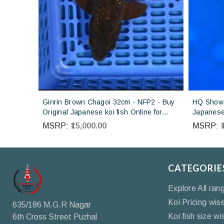
Ginrin Brown Chagoi 32cm - NFP2 - Buy
HQ Showa
Original Japanese koi fish Online for
Japanese 
sales online in India
Koi farm 
MSRP:
₹15,000.00
MSRP:
CATEGORIE
Explore All ran
Koi Pricing wis
635/186 M.G.R Nagar
Koi fish size wi
6th Cross Street Puzhal