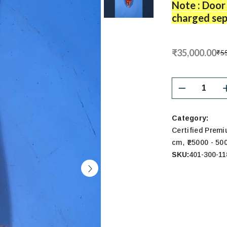
Note : Door 
charged sep
₹35,000.00
₹55
Category:
Certified Prem
,
cm
₹25000 - 50
SKU:
401-300-11