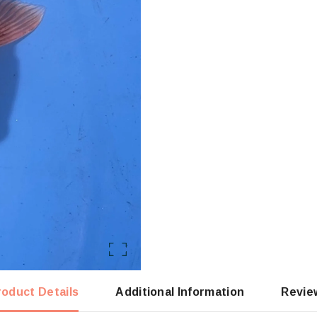
roduct Details
Additional Information
Revie