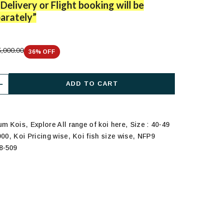
Delivery or Flight booking will be
arately”
,000.00
36
% OFF
ADD TO CART
,
,
ium Kois
Explore All range of koi here
Size : 40-49
,
,
,
000
Koi Pricing wise
Koi fish size wise
NFP9
8-509