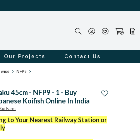
Our Projects
Contact Us
e wise
NFP9
aku 45cm - NFP9 - 1 - Buy
Add to wishlist
panese Koifish Online In India
 Koi Farm
ing to Your Nearest Railway Station or
ly