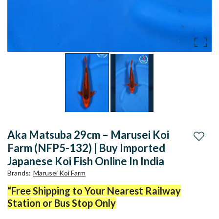
Aka Matsuba 29cm – Marusei Koi
Add to
Farm (NFP5-132) | Buy Imported
Japanese Koi Fish Online In India
Brands
:
Marusei Koi Farm
“Free Shipping to Your Nearest Railway
Station or Bus Stop Only