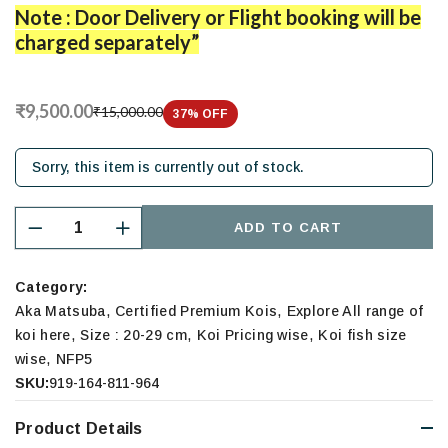
Note : Door Delivery or Flight booking will be
charged separately”
₹9,500.00
₹15,000.00
37
% OFF
Sorry, this item is currently out of stock.
ADD TO CART
Category:
,
,
Aka Matsuba
Certified Premium Kois
Explore All range of
,
,
,
koi here
Size : 20-29 cm
Koi Pricing wise
Koi fish size
,
wise
NFP5
SKU:
919-164-811-964
Product Details