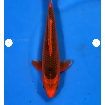
|
Buy
Imported
Japanese
Koi
Fish
Online
in
India