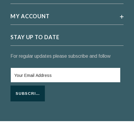
MY ACCOUNT
STAY UP TO DATE
For regular updates please subscribe and follow
SUBSCRIBE