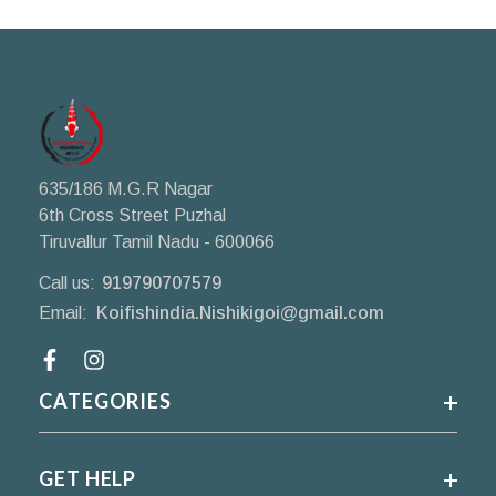
635/186 M.G.R Nagar
6th Cross Street Puzhal
Tiruvallur Tamil Nadu - 600066
Call us:
919790707579
Email:
Koifishindia.Nishikigoi@gmail.com
Facebook
CATEGORIES
GET HELP