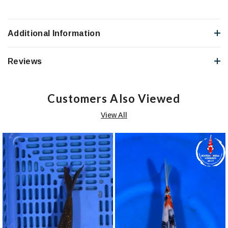
Additional Information
Reviews
Customers Also Viewed
View All