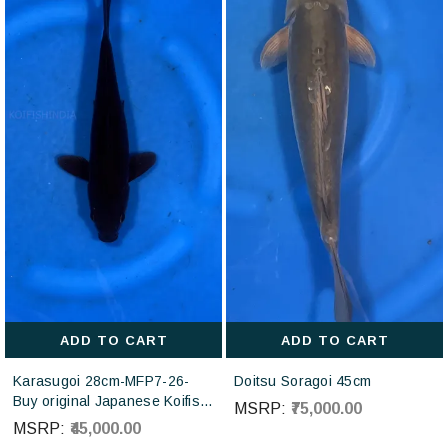
ADD TO CART
ADD TO CART
Karasugoi 28cm-MFP7-26-
Doitsu Soragoi 45cm
Buy original Japanese Koifish
MSRP:
₹75,000.00
online in India from Otsuka
MSRP:
₹45,000.00
Koi farm Japan