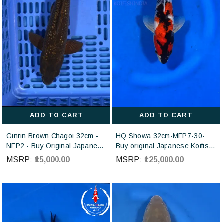
ADD TO CART
ADD TO CART
Ginrin Brown Chagoi 32cm -
HQ Showa 32cm-MFP7-30-
NFP2 - Buy Original Japanese
Buy original Japanese Koifish
koi fish Online for sales online
online in India from ISA Koi
MSRP:
₹15,000.00
MSRP:
₹125,000.00
in India
farm Japan