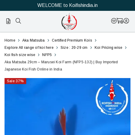
WELCOME to Koifishindia.in
132
Aka
Home
Aka Matsuba
Certified Premium Kois
Matsuba
Explore All range of koi here
Size : 20-29 cm
Koi Pricing wise
Koi fish size wise
NFP5
29cm
Aka Matsuba 29cm – Marusei Koi Farm (NFP5-132) | Buy Imported
Japanese Koi Fish Online in India
–
Sale
37
%
Marusei
Koi
Farm
(NFP5-
132)