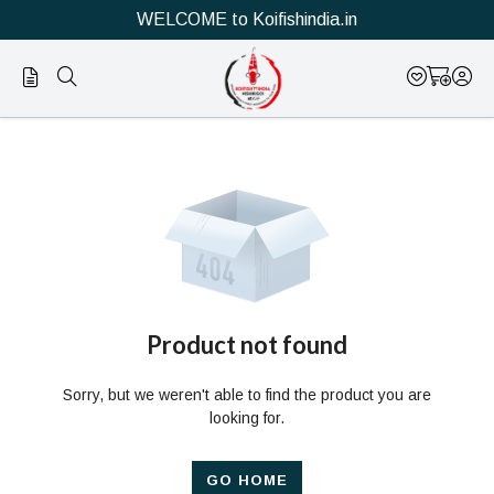
WELCOME to Koifishindia.in
Official
Product
Online
Store
|
Shop
Now
Product not found
&
Sorry, but we weren't able to find the product you are
Save
looking for.
GO HOME