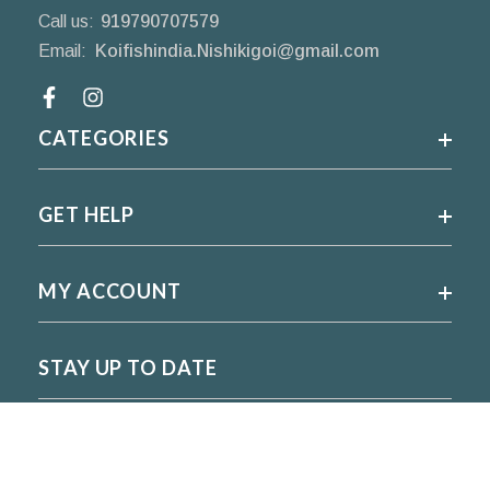
Call us:
919790707579
Email:
Koifishindia.Nishikigoi@gmail.com
Facebook
CATEGORIES
GET HELP
MY ACCOUNT
STAY UP TO DATE
For regular updates please subscribe and follow