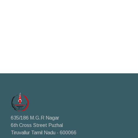
635/186 M.G.R Nagar
6th Cross Street Puzhal
Tiruvallur Tamil Nadu - 600066