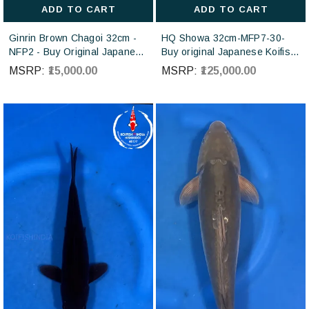
ADD TO CART
ADD TO CART
Ginrin Brown Chagoi 32cm -
HQ Showa 32cm-MFP7-30-
NFP2 - Buy Original Japanese
Buy original Japanese Koifish
koi fish Online for sales online
online in India from ISA Koi
MSRP:
₹15,000.00
MSRP:
₹125,000.00
in India
farm Japan