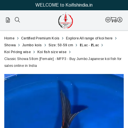
WELCOME to Koifishindia.in
Official
Classic
Home
Certified Premium Kois
Explore All range of koi here
Online
Showa
Showa
Jumbo kois
Size: 50-59 cm
₹1Lac - ₹2Lac
Koi Pricing wise
Koi fish size wise
Store
58cm
Classic Showa 58cm [Female] - MFP3 - Buy Jumbo Japanese koi fish for
|
sales online in India
[Female]
Shop
-
Now
MFP3
&
-
Save
Buy
Jumbo