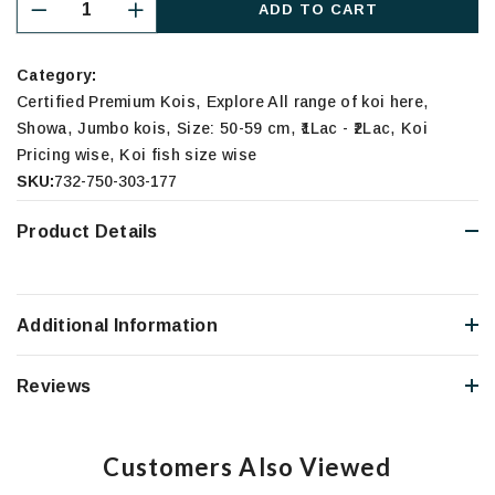
ADD TO CART
Category:
,
,
Certified Premium Kois
Explore All range of koi here
,
,
,
,
Showa
Jumbo kois
Size: 50-59 cm
₹1Lac - ₹2Lac
Koi
,
Pricing wise
Koi fish size wise
SKU:
732-750-303-177
Product Details
Additional Information
Reviews
Customers Also Viewed