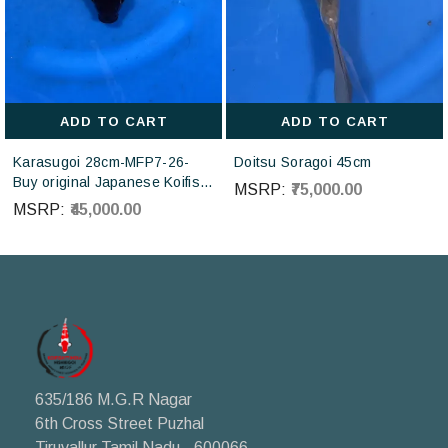
ADD TO CART
ADD TO CART
Karasugoi 28cm-MFP7-26-
Doitsu Soragoi 45cm
Buy original Japanese Koifish
MSRP:
₹75,000.00
online in India from Otsuka
MSRP:
₹45,000.00
Koi farm Japan
635/186 M.G.R Nagar
6th Cross Street Puzhal
Tiruvallur Tamil Nadu - 600066