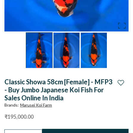
Classic Showa 58cm [Female] - MFP3
Add to
- Buy Jumbo Japanese Koi Fish For
Sales Online In India
Brands
:
Marusei Koi Farm
₹195,000.00