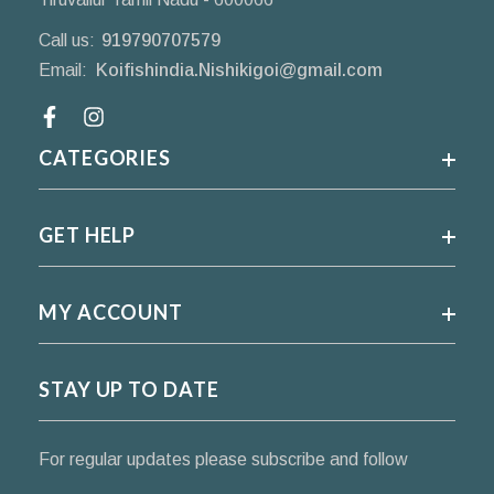
Call us:
919790707579
Email:
Koifishindia.Nishikigoi@gmail.com
Facebook
CATEGORIES
GET HELP
MY ACCOUNT
STAY UP TO DATE
For regular updates please subscribe and follow