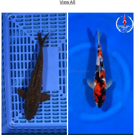
View All