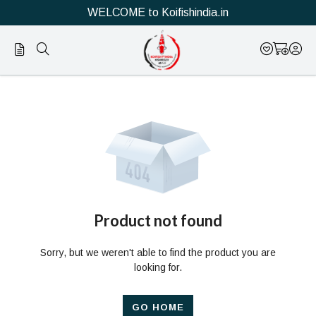
WELCOME to Koifishindia.in
Official
Product
Online
Store
|
Shop
Now
Product not found
&
Sorry, but we weren't able to find the product you are
Save
looking for.
GO HOME