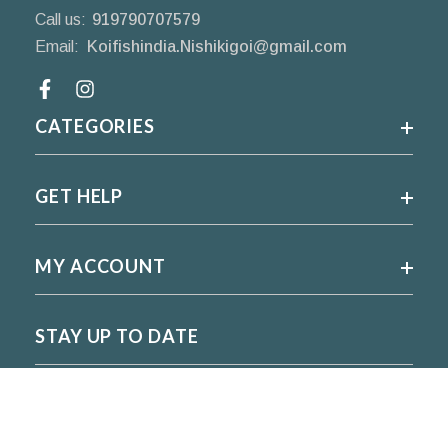
Call us:
919790707579
Email:
Koifishindia.Nishikigoi@gmail.com
Facebook
CATEGORIES
GET HELP
MY ACCOUNT
STAY UP TO DATE
For regular updates please subscribe and follow