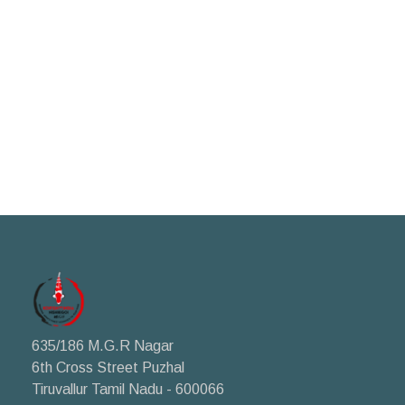
635/186 M.G.R Nagar
6th Cross Street Puzhal
Tiruvallur Tamil Nadu - 600066