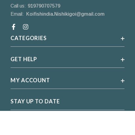
Call us:
919790707579
Email:
Koifishindia.Nishikigoi@gmail.com
Facebook
CATEGORIES
GET HELP
MY ACCOUNT
STAY UP TO DATE
For regular updates please subscribe and follow