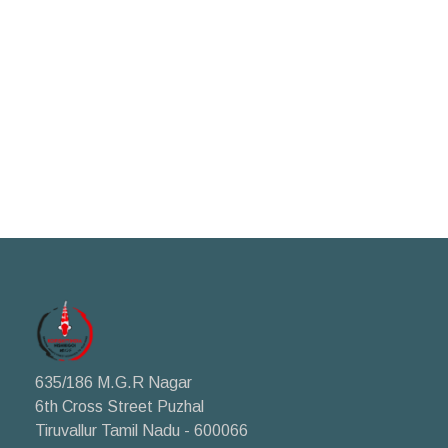
635/186 M.G.R Nagar
6th Cross Street Puzhal
Tiruvallur Tamil Nadu - 600066