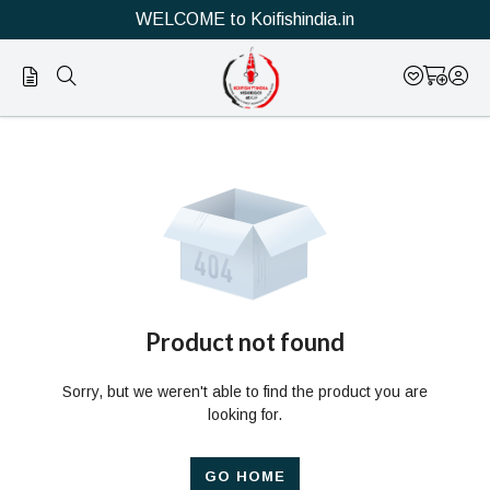
WELCOME to Koifishindia.in
Official
Product
Online
Store
|
Shop
Now
Product not found
&
Sorry, but we weren't able to find the product you are
Save
looking for.
GO HOME