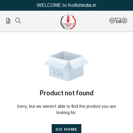
WELCOME to Koifishindia.in
Official
Product
Online
Store
|
Shop
Now
Product not found
&
Sorry, but we weren't able to find the product you are
Save
looking for.
GO HOME