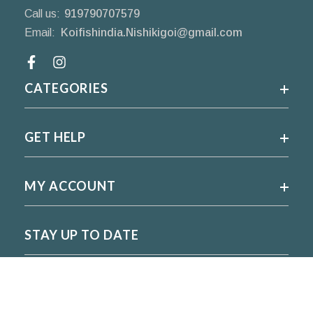
Call us:
919790707579
Email:
Koifishindia.Nishikigoi@gmail.com
Facebook
CATEGORIES
GET HELP
MY ACCOUNT
STAY UP TO DATE
For regular updates please subscribe and follow