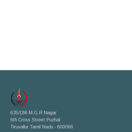
635/186 M.G.R Nagar
6th Cross Street Puzhal
Tiruvallur Tamil Nadu - 600066