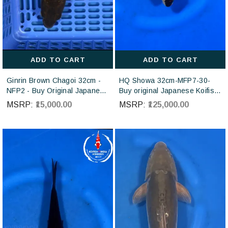
ADD TO CART
ADD TO CART
Ginrin Brown Chagoi 32cm -
HQ Showa 32cm-MFP7-30-
NFP2 - Buy Original Japanese
Buy original Japanese Koifish
koi fish Online for sales online
online in India from ISA Koi
MSRP:
₹15,000.00
MSRP:
₹125,000.00
in India
farm Japan