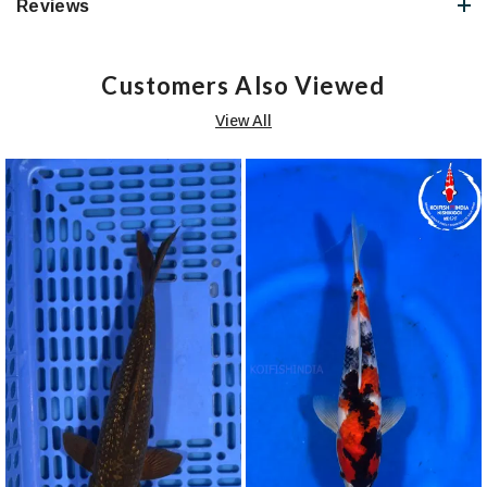
Reviews
Customers Also Viewed
View All