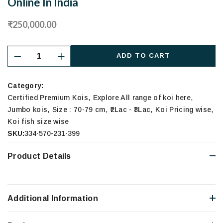
Online In India
₹250,000.00
ADD TO CART
Category:
,
,
Certified Premium Kois
Explore All range of koi here
,
,
,
,
Jumbo kois
Size : 70-79 cm
₹2Lac - ₹3Lac
Koi Pricing wise
Koi fish size wise
SKU:
334-570-231-399
Product Details
Additional Information