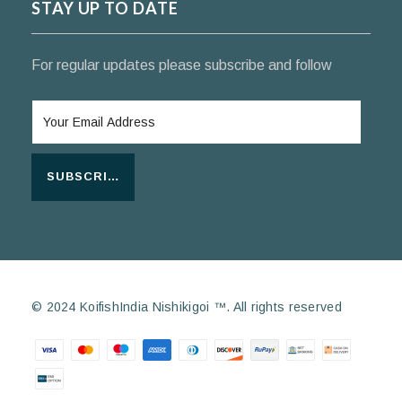
STAY UP TO DATE
For regular updates please subscribe and follow
SUBSCRIBE
© 2024 KoifishIndia Nishikigoi ™. All rights reserved
Payment methods