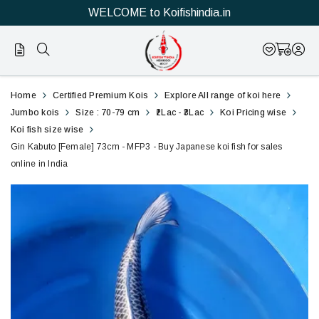
WELCOME to Koifishindia.in
Official
Gin
Home
Certified Premium Kois
Explore All range of koi here
Online
Kabuto
Jumbo kois
Size : 70-79 cm
₹2Lac - ₹3Lac
Koi Pricing wise
Koi fish size wise
Store
[Female]
Gin Kabuto [Female] 73cm - MFP3 - Buy Japanese koi fish for sales
|
online in India
73cm
Shop
-
Now
NFP3
&
-
Save
Buy
Japanese