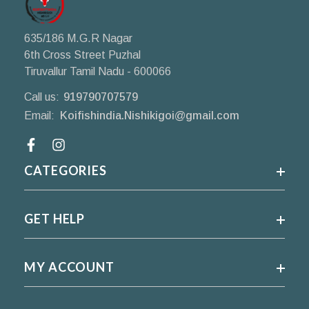
635/186 M.G.R Nagar
6th Cross Street Puzhal
Tiruvallur Tamil Nadu - 600066
Call us:
919790707579
Email:
Koifishindia.Nishikigoi@gmail.com
Facebook
CATEGORIES
GET HELP
MY ACCOUNT