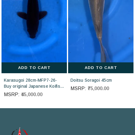
ADD TO CART
ADD TO CART
Karasugoi 28cm-MFP7-26-
Doitsu Soragoi 45cm
Buy original Japanese Koifish
MSRP:
₹75,000.00
online in India from Otsuka
MSRP:
₹45,000.00
Koi farm Japan