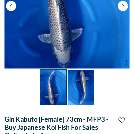
koi
fish
for
sales
online
in
India
Gin Kabuto [Female] 73cm - MFP3 -
Add to
Buy Japanese Koi Fish For Sales