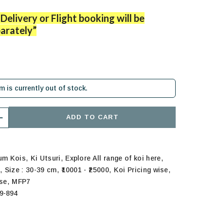
Delivery or Flight booking will be
arately”
em is currently out of stock.
ADD TO CART
,
,
,
ium Kois
Ki Utsuri
Explore All range of koi here
,
,
,
,
s
Size : 30-39 cm
₹10001 - ₹25000
Koi Pricing wise
,
ise
MFP7
9-894