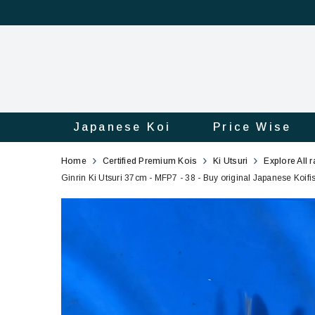
Japanese Koi
Price Wise
Ginrin
38
Home
Certified Premium Kois
Ki Utsuri
Explore All 
Ki
Ginrin Ki Utsuri 37cm - MFP7 - 38 - Buy original Japanese Koifi
Utsuri
37cm
-
MFP7