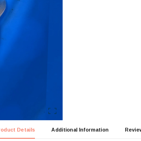
roduct Details
Additional Information
Revie