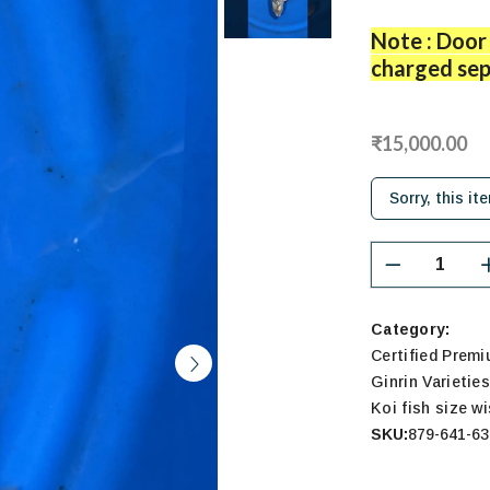
Note : Door 
charged sep
₹15,000.00
Sorry, this it
Category:
Certified Prem
Ginrin Varietie
Koi fish size w
SKU:
879-641-63