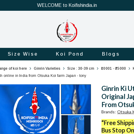
WELCOME to Koifishindia.in
Size Wise
Koi Pond
Blogs
range of koi here
Ginrin Varieties
Size : 30-39 cm
₹10001 - ₹25000
sh online in India from Otsuka Koi farm Japan - tony
Ginrin Ki U
Original Ja
From Otsuk
Brands
:
Otsuka K
“Free Shipp
Bus Stop On