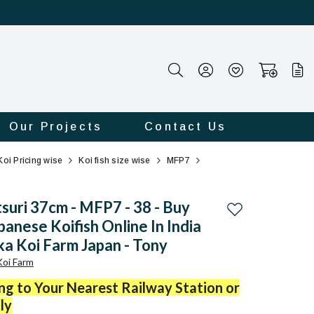
Our Projects
Contact Us
Koi Pricing wise
Koi fish size wise
MFP7
tsuri 37cm - MFP7 - 38 - Buy
Add to wishlist
panese Koifish Online In India
a Koi Farm Japan - Tony
oi Farm
ing to Your Nearest Railway Station or
ly