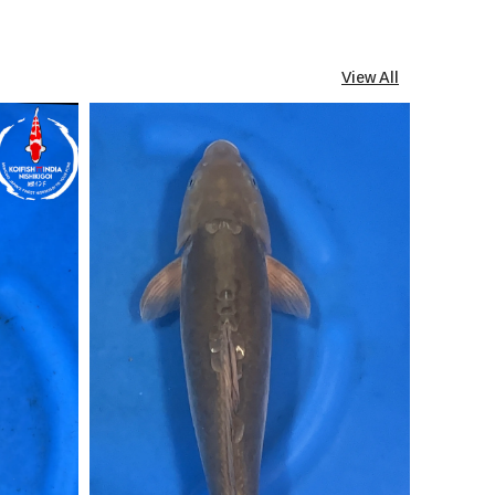
View All