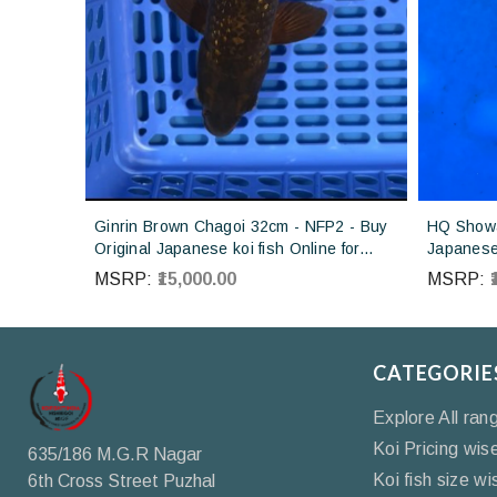
Ginrin Brown Chagoi 32cm - NFP2 - Buy
HQ Showa
Original Japanese koi fish Online for
Japanese 
sales online in India
Koi farm 
MSRP:
₹15,000.00
MSRP:
CATEGORIE
Explore All ran
Koi Pricing wis
635/186 M.G.R Nagar
Koi fish size wi
6th Cross Street Puzhal