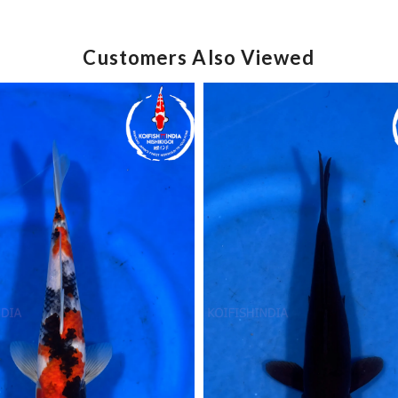
Customers Also Viewed