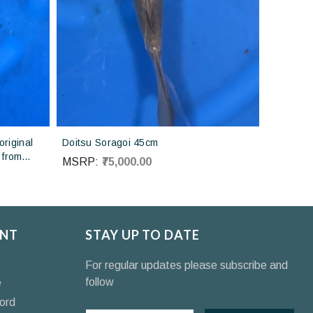
riginal
Doitsu Soragoi 45cm
 from
MSRP:
₹75,000.00
NT
STAY UP TO DATE
For regular updates please subscribe and
follow
e
ord