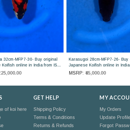
 32cm-MFP7-30- Buy original
Karasugoi 28cm-MFP7-26- Buy o
Koifish online in India from ISA
Japanese Koifish online in India
Japan
Otsuka Koi farm Japan
₹125,000.00
MSRP:
₹45,000.00
S
GET HELP
MY ACCOU
ge of koi here
Shipping Policy
My Orders
e
Terms & Conditions
Update Profil
se
Returns & Refunds
Forgot Passw