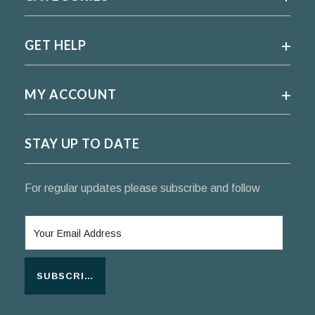
GET HELP
MY ACCOUNT
STAY UP TO DATE
For regular updates please subscribe and follow
SUBSCRIBE