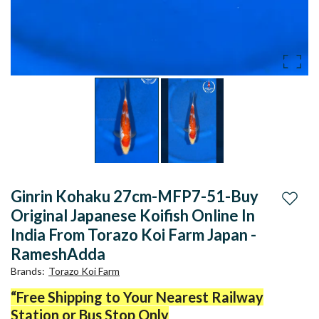
Ginrin Kohaku 27cm-MFP7-51-Buy
Add to
Original Japanese Koifish Online In
India From Torazo Koi Farm Japan -
RameshAdda
Brands
:
Torazo Koi Farm
“Free Shipping to Your Nearest Railway
Station or Bus Stop Only