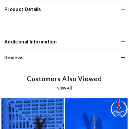
Product Details
Additional Information
Reviews
Customers Also Viewed
View All