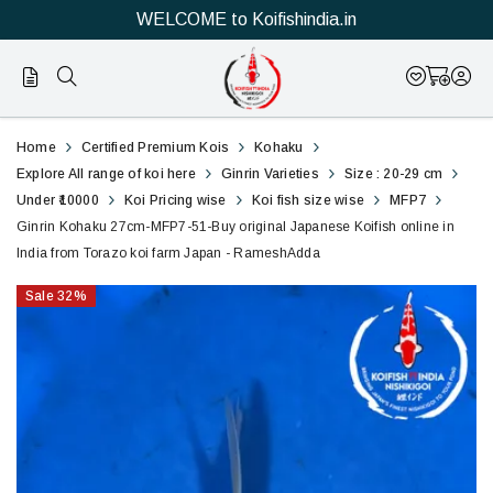
WELCOME to Koifishindia.in
51
Ginrin
Home
Certified Premium Kois
Kohaku
Kohaku
Explore All range of koi here
Ginrin Varieties
Size : 20-29 cm
Under ₹10000
Koi Pricing wise
Koi fish size wise
MFP7
27cm-
Ginrin Kohaku 27cm-MFP7-51-Buy original Japanese Koifish online in
India from Torazo koi farm Japan - RameshAdda
MFP7-
Sale
32
%
51-
Buy
original
Japanese
Koifish