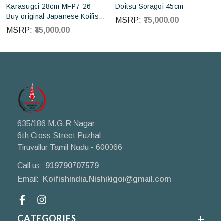
Karasugoi 28cm-MFP7-26-
Doitsu Soragoi 45cm
Buy original Japanese Koifish
MSRP:
₹75,000.00
online in India from Otsuka
MSRP:
₹45,000.00
Koi farm Japan
635/186 M.G.R Nagar
6th Cross Street Puzhal
Tiruvallur Tamil Nadu - 600066
Call us:
919790707579
Email:
Koifishindia.Nishikigoi@gmail.com
Facebook
CATEGORIES