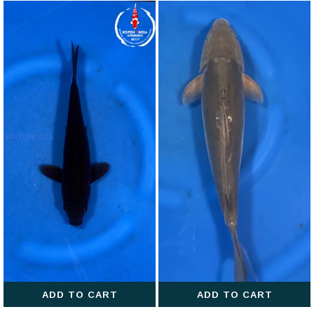
ADD TO CART
ADD TO CART