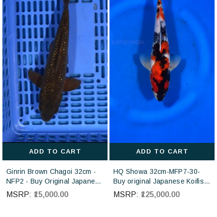
ADD TO CART
ADD TO CART
Ginrin Brown Chagoi 32cm -
HQ Showa 32cm-MFP7-30-
NFP2 - Buy Original Japanese
Buy original Japanese Koifish
koi fish Online for sales online
online in India from ISA Koi
MSRP:
₹15,000.00
MSRP:
₹125,000.00
in India
farm Japan