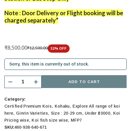
Note : Door Delivery or Flight booking will be
charged separately”
₹8,500.00
₹12,500.00
32
% OFF
Sorry, this item is currently out of stock.
ADD TO CART
Category:
,
,
Certified Premium Kois
Kohaku
Explore All range of koi
,
,
,
,
here
Ginrin Varieties
Size : 20-29 cm
Under ₹10000
Koi
,
,
Pricing wise
Koi fish size wise
MFP7
SKU:
460-938-640-671