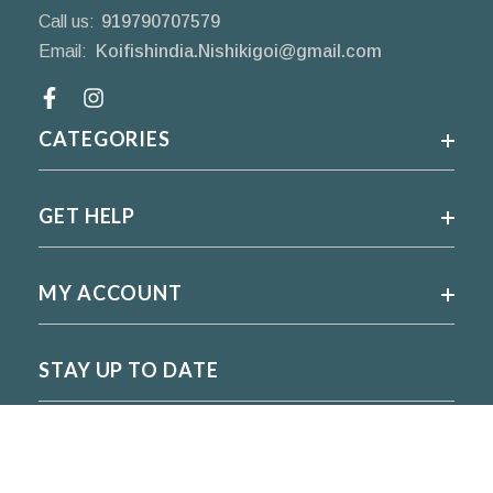
Call us:
919790707579
Email:
Koifishindia.Nishikigoi@gmail.com
Facebook
CATEGORIES
GET HELP
MY ACCOUNT
STAY UP TO DATE
For regular updates please subscribe and follow