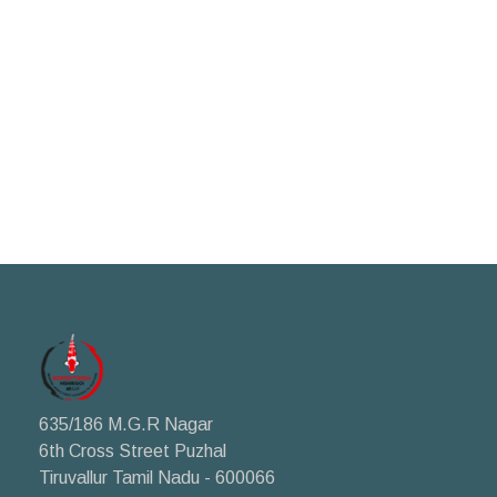
635/186 M.G.R Nagar
6th Cross Street Puzhal
Tiruvallur Tamil Nadu - 600066