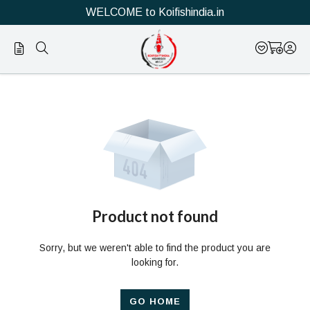
WELCOME to Koifishindia.in
Official
Product
Online
Store
|
Shop
Now
Product not found
&
Sorry, but we weren't able to find the product you are
Save
looking for.
GO HOME