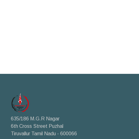
635/186 M.G.R Nagar
6th Cross Street Puzhal
Tiruvallur Tamil Nadu - 600066