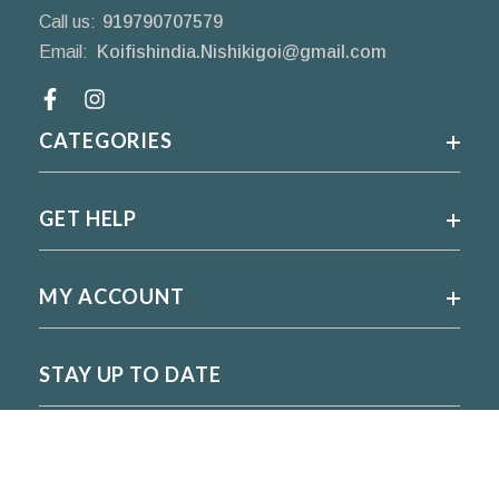
Call us:
919790707579
Email:
Koifishindia.Nishikigoi@gmail.com
Facebook
CATEGORIES
GET HELP
MY ACCOUNT
STAY UP TO DATE
For regular updates please subscribe and follow