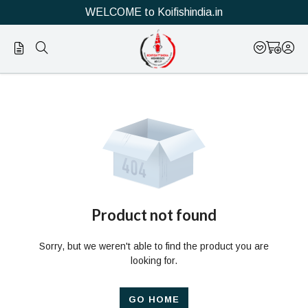
WELCOME to Koifishindia.in
Official
Product
Online
Store
|
Shop
Now
Product not found
&
Sorry, but we weren't able to find the product you are
Save
looking for.
GO HOME