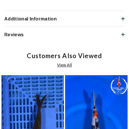
Additional Information
Reviews
Customers Also Viewed
View All