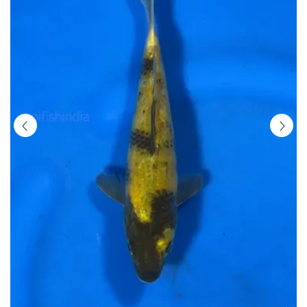
|
Buy
Imported
Japanese
Koi
Fish
Online
in
India