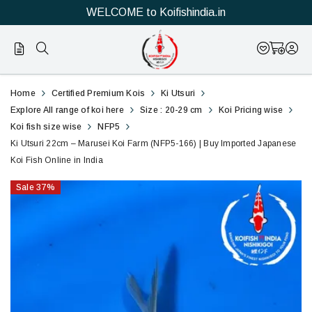
WELCOME to Koifishindia.in
166
Ki
Home
Certified Premium Kois
Ki Utsuri
Utsuri
Explore All range of koi here
Size : 20-29 cm
Koi Pricing wise
Koi fish size wise
NFP5
22cm
Ki Utsuri 22cm – Marusei Koi Farm (NFP5-166) | Buy Imported Japanese
Koi Fish Online in India
–
Sale
37
%
Marusei
Koi
Farm
(NFP5-
166)