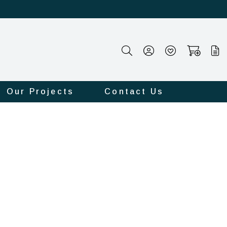
Our Projects
Contact Us