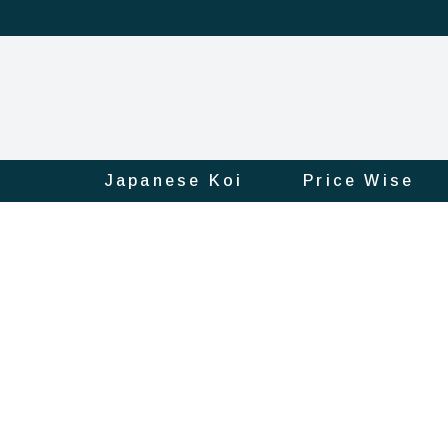
Japanese Koi
Price Wise
Product
Official
Online
Store
|
Shop