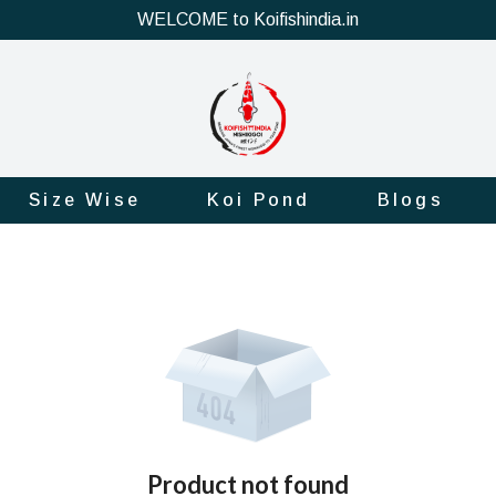
WELCOME to Koifishindia.in
Size Wise
Koi Pond
Blogs
Product not found