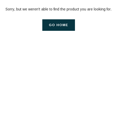
Sorry, but we weren't able to find the product you are looking for.
GO HOME