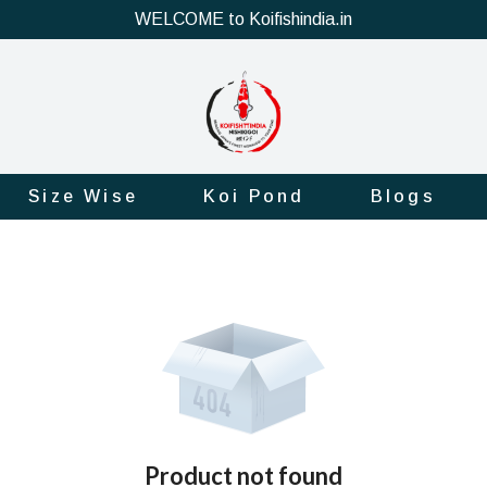
WELCOME to Koifishindia.in
Size Wise
Koi Pond
Blogs
Product not found