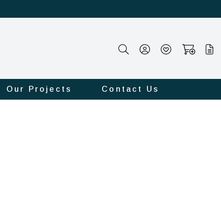
Our Projects
Contact Us