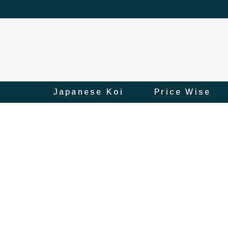
Japanese Koi
Price Wise
Product
Official
Online
Store
|
Shop