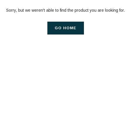
Sorry, but we weren't able to find the product you are looking for.
GO HOME