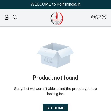
WELCOME to Koifishindia.in
Official
Product
Online
Store
|
Shop
Now
Product not found
&
Sorry, but we weren't able to find the product you are
Save
looking for.
GO HOME