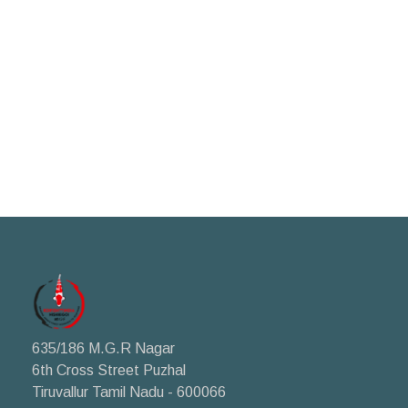
635/186 M.G.R Nagar
6th Cross Street Puzhal
Tiruvallur Tamil Nadu - 600066