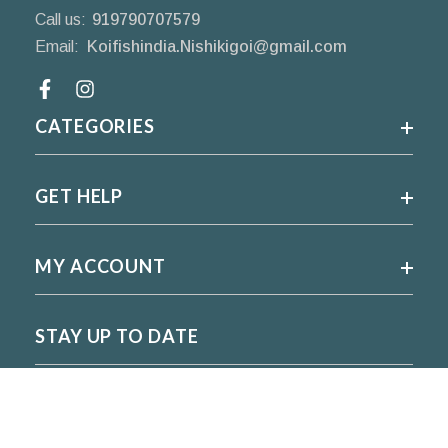
Call us:
919790707579
Email:
Koifishindia.Nishikigoi@gmail.com
Facebook
CATEGORIES
GET HELP
MY ACCOUNT
STAY UP TO DATE
For regular updates please subscribe and follow