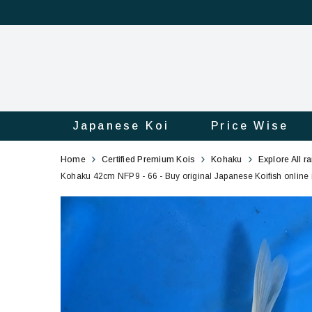
Japanese Koi
Price Wise
Kohaku
66
Home
Certified Premium Kois
Kohaku
Explore All r
42cm
Kohaku 42cm NFP9 - 66 - Buy original Japanese Koifish online 
NFP9
-
66
-