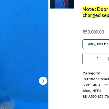
Note : Door 
charged sep
₹50,000.00
Sorry, this it
Category:
Certified Prem
Size : 40-49 cm
,
wise
NFP9
SKU:
590-871-70