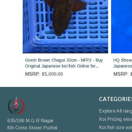
Ginrin Brown Chagoi 32cm - NFP2 - Buy
HQ Showa
Original Japanese koi fish Online for
Japanese 
sales online in India
Koi farm 
MSRP:
₹15,000.00
MSRP:
CATEGORIE
Explore All ran
Koi Pricing wis
635/186 M.G.R Nagar
Koi fish size wi
6th Cross Street Puzhal