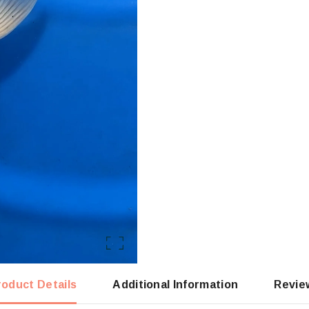
roduct Details
Additional Information
Revie