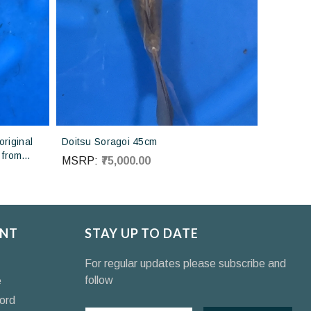
riginal
Doitsu Soragoi 45cm
 from
MSRP:
₹75,000.00
NT
STAY UP TO DATE
For regular updates please subscribe and
follow
e
ord