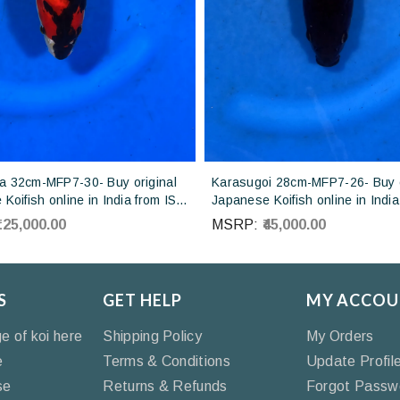
 32cm-MFP7-30- Buy original
Karasugoi 28cm-MFP7-26- Buy o
Koifish online in India from ISA
Japanese Koifish online in India
Japan
Otsuka Koi farm Japan
₹125,000.00
MSRP:
₹45,000.00
S
GET HELP
MY ACCOU
ge of koi here
Shipping Policy
My Orders
e
Terms & Conditions
Update Profil
se
Returns & Refunds
Forgot Passw