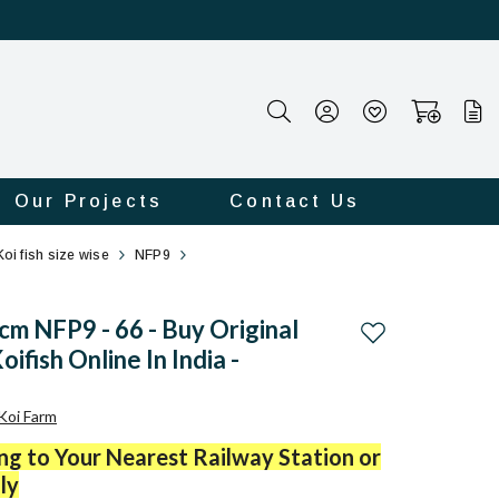
Our Projects
Contact Us
Koi fish size wise
NFP9
m NFP9 - 66 - Buy Original
Add to wishlist
ifish Online In India -
Koi Farm
ing to Your Nearest Railway Station or
ly