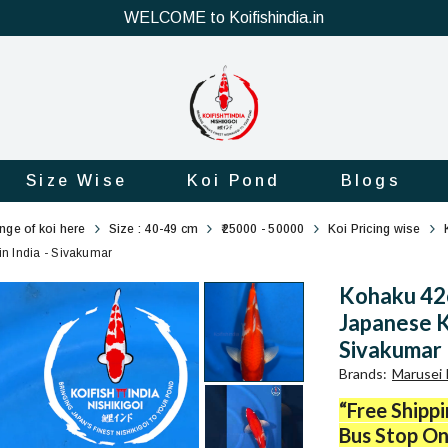
WELCOME to Koifishindia.in
Size Wise
Koi Pond
Blogs
ange of koi here
Size : 40-49 cm
₹25000 - 50000
Koi Pricing wise
in India - Sivakumar
Kohaku 42c
Japanese Ko
Sivakumar
Brands
:
Marusei 
“Free Shipp
Bus Stop On