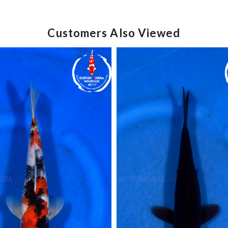
Customers Also Viewed