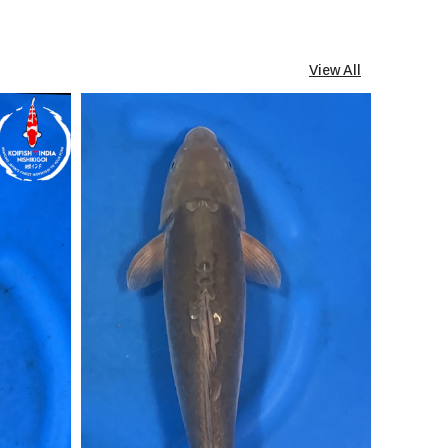
View All