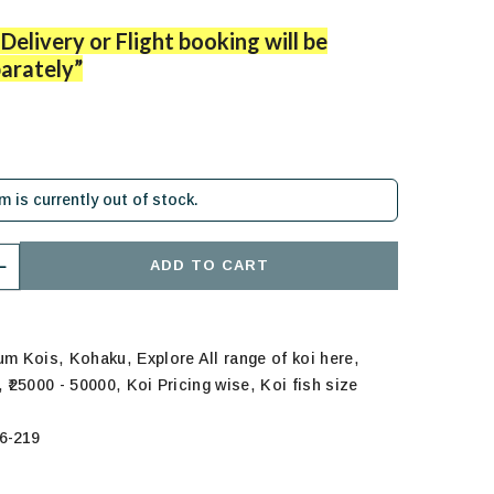
Delivery or Flight booking will be
arately”
em is currently out of stock.
ADD TO CART
,
,
,
ium Kois
Kohaku
Explore All range of koi here
,
,
,
₹25000 - 50000
Koi Pricing wise
Koi fish size
6-219