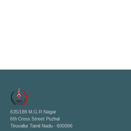
635/186 M.G.R Nagar
6th Cross Street Puzhal
Tiruvallur Tamil Nadu - 600066