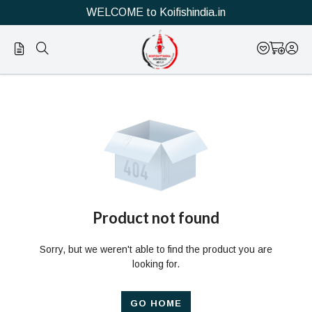
WELCOME to Koifishindia.in
Official
Product
Online
Store
|
Shop
Now
Product not found
&
Sorry, but we weren't able to find the product you are
Save
looking for.
GO HOME