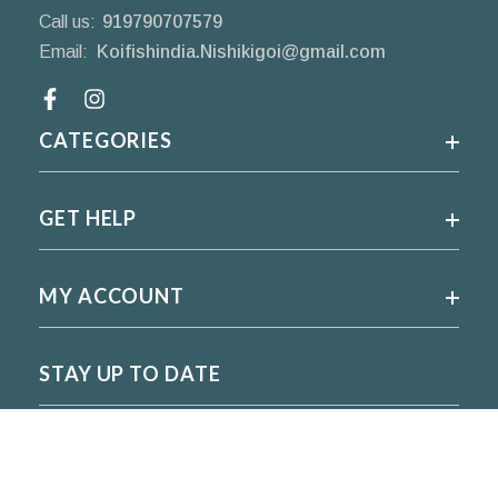
Call us:
919790707579
Email:
Koifishindia.Nishikigoi@gmail.com
Facebook
CATEGORIES
GET HELP
MY ACCOUNT
STAY UP TO DATE
For regular updates please subscribe and follow