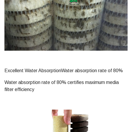
Excellent Water AbsorptionWater absorption rate of 80%
Water absorption rate of 80% certifies maximum media
filter efficiency