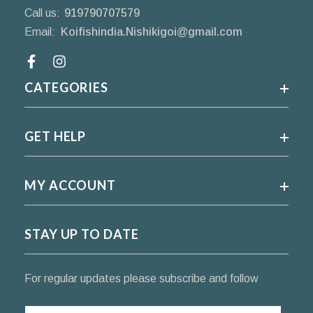
Call us:
919790707579
Email:
Koifishindia.Nishikigoi@gmail.com
Facebook
CATEGORIES
GET HELP
MY ACCOUNT
STAY UP TO DATE
For regular updates please subscribe and follow