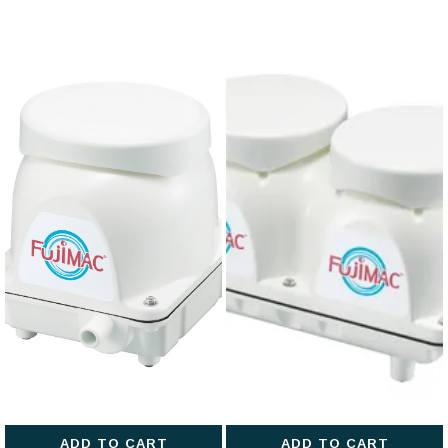
ADD TO CART
ADD TO CART