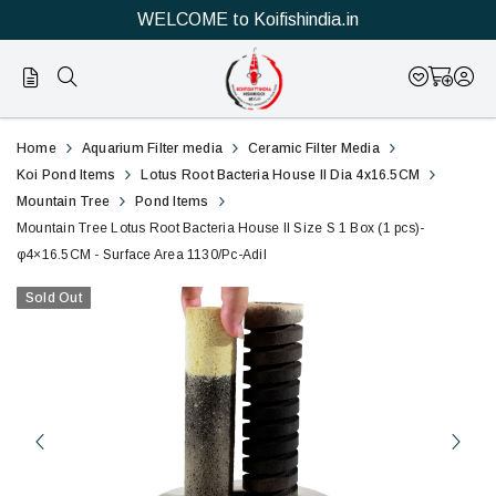
WELCOME to Koifishindia.in
Buy
Mountain
Home
Aquarium Filter media
Ceramic Filter Media
Best
Tree
Koi Pond Items
Lotus Root Bacteria House II Dia 4x16.5CM
Mountain Tree
Pond Items
Filter
Lotus
Mountain Tree Lotus Root Bacteria House II Size S 1 Box (1 pcs)-
media
φ4×16.5CM - Surface Area 1130/Pc-Adil
Root
to
Sold Out
Bacteria
control
House
Ammonia,
II
nitrite
and
Size
nitrate
S