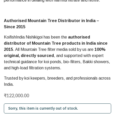
performance in dealing with harmful nitrate and nitrite.
–
Since
Authorised Mountain Tree Distributor in India –
2015
Since 2015
KoifishIndia Nishikigoi has been the
authorised
distributor of Mountain Tree products in India since
2015
. All Mountain Tree filter media sold by us are
100%
original, directly sourced
, and supported with expert
technical guidance for koi ponds, bio-filters, Bakki showers,
and high-load filtration systems.
Trusted by koi keepers, breeders, and professionals across
India.
₹122,000.00
Sorry, this item is currently out of stock.