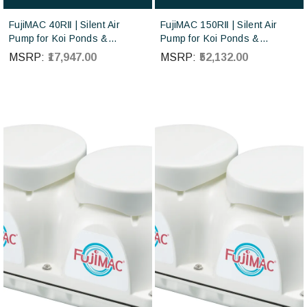
FujiMAC 40RⅡ | Silent Air
FujiMAC 150RⅡ | Silent Air
Pump for Koi Ponds &
Pump for Koi Ponds &
Aquaculture | Japan Made
Aquaculture | Japan Made
MSRP:
₹17,947.00
MSRP:
₹52,132.00
Diaphragm Blower |
Diaphragm Blower |
Japanese-made FujiMAC air
Japanese-made FujiMAC air
pumps sourced directly from
pumps sourced directly from
Japan
Japan