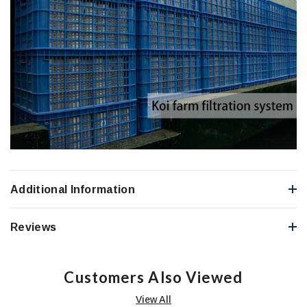
Additional Information
Reviews
Customers Also Viewed
View All