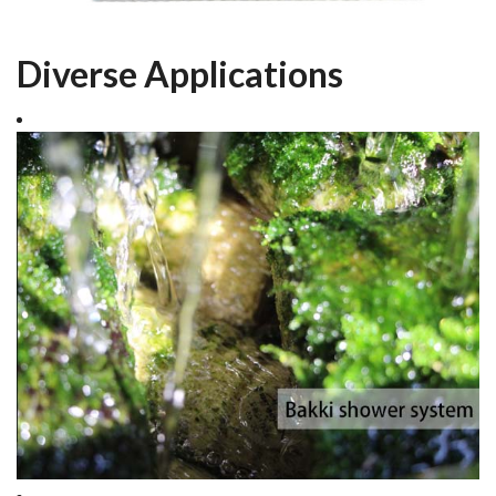
Diverse Applications