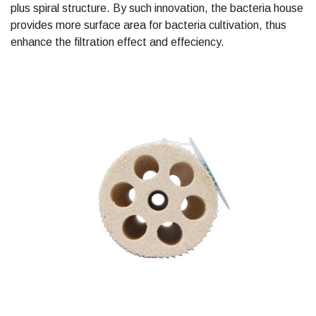
plus spiral structure. By such innovation, the bacteria house
provides more surface area for bacteria cultivation, thus
enhance the filtration effect and effeciency.