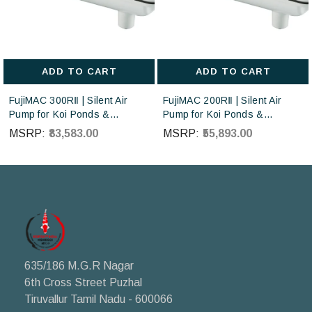
ADD TO CART
ADD TO CART
FujiMAC 300RⅡ | Silent Air
FujiMAC 200RⅡ | Silent Air
Pump for Koi Ponds &
Pump for Koi Ponds &
Aquaculture | Japan Made
Aquaculture | Japan Made
MSRP:
₹83,583.00
MSRP:
₹55,893.00
Diaphragm Blower |
Diaphragm Blower |
Japanese-made FujiMAC air
Japanese-made FujiMAC air
pumps sourced directly from
pumps sourced directly from
Japan
Japan
635/186 M.G.R Nagar
6th Cross Street Puzhal
Tiruvallur Tamil Nadu - 600066