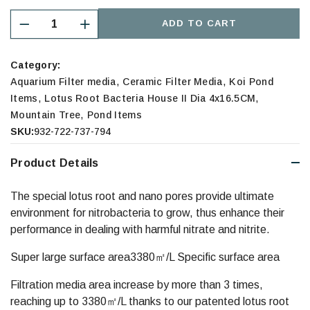
ADD TO CART
Category:
,
,
Aquarium Filter media
Ceramic Filter Media
Koi Pond
,
,
Items
Lotus Root Bacteria House II Dia 4x16.5CM
,
Mountain Tree
Pond Items
SKU:
932-722-737-794
Product Details
The special lotus root and nano pores provide ultimate
environment for nitrobacteria to grow, thus enhance their
performance in dealing with harmful nitrate and nitrite.
Super large surface area3380㎡/L Specific surface area
Filtration media area increase by more than 3 times,
reaching up to 3380㎡/L thanks to our patented lotus root