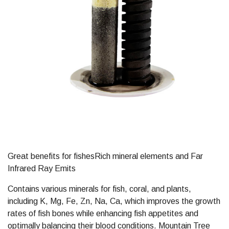
Great benefits for fishesRich mineral elements and Far
Infrared Ray Emits
Contains various minerals for fish, coral, and plants,
including K, Mg, Fe, Zn, Na, Ca, which improves the growth
rates of fish bones while enhancing fish appetites and
optimally balancing their blood conditions. Mountain Tree