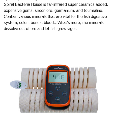
Spiral Bacteria House is far-infrared super ceramics added,
expensive gems, silicon ore, germanium, and tourmaline.
Contain various minerals that are vital for the fish digestive
system, colon, bones, blood…What’s more, the minerals
dissolve out of ore and let fish grow vigor.