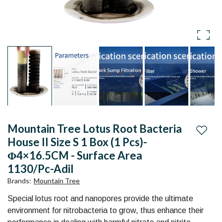
for
1
Aquarium
Box
and
(1
pond
pcs)-
Online
φ4×16.5CM
in
India
-
Mountain Tree Lotus Root Bacteria
Authorised
Surface
Add to
House II Size S 1 Box (1 Pcs)-
Mountain
Φ4×16.5CM - Surface Area
Area
Tree
1130/Pc-Adil
1130/Pc
Brands
:
Mountain Tree
Distributor
-
Special lotus root and nanopores provide the ultimate
in
environment for nitrobacteria to grow, thus enhance their
Adil
India