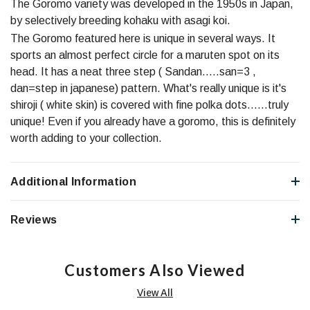
The Goromo variety was developed in the 1950s in Japan,
by selectively breeding kohaku with asagi koi.
The Goromo featured here is unique in several ways. It
sports an almost perfect circle for a maruten spot on its
head. It has a neat three step ( Sandan.....san=3 ,
dan=step in japanese) pattern. What's really unique is it's
shiroji ( white skin) is covered with fine polka dots......truly
unique! Even if you already have a goromo, this is definitely
worth adding to your collection.
Additional Information
Reviews
Customers Also Viewed
View All