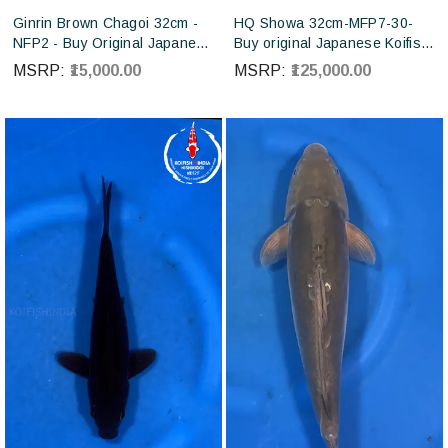
Ginrin Brown Chagoi 32cm -
HQ Showa 32cm-MFP7-30-
NFP2 - Buy Original Japanese
Buy original Japanese Koifish
koi fish Online for sales online
online in India from ISA Koi
MSRP:
₹15,000.00
MSRP:
₹125,000.00
in India
farm Japan