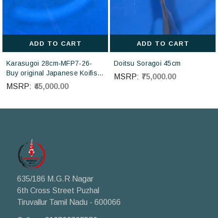
ADD TO CART
ADD TO CART
Karasugoi 28cm-MFP7-26-
Doitsu Soragoi 45cm
Buy original Japanese Koifish
MSRP:
₹75,000.00
online in India from Otsuka
MSRP:
₹45,000.00
Koi farm Japan
635/186 M.G.R Nagar
6th Cross Street Puzhal
Tiruvallur Tamil Nadu - 600066