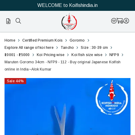
WELCOME to Koifishindia.in
112
Marutan
Home
Certified Premium Kois
Goromo
Goromo
Explore All range of koi here
Tancho
Size : 30-39 cm
₹10001 - ₹25000
Koi Pricing wise
Koi fish size wise
NFP9
34cm
Maruten Goromo 34cm - NFP9 - 112 - Buy original Japanese Koifish
online in India~Alok Kumar
-
Sale
44
%
NFP9
-
112
-
Buy