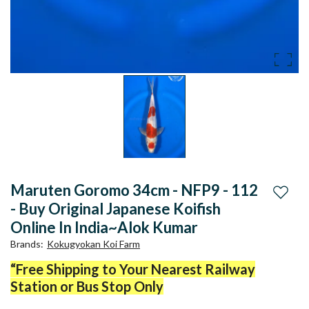
Maruten Goromo 34cm - NFP9 - 112
Add to
- Buy Original Japanese Koifish
Online In India~Alok Kumar
Brands
:
Kokugyokan Koi Farm
“Free Shipping to Your Nearest Railway
Station or Bus Stop Only