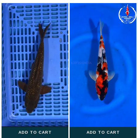
ADD TO CART
ADD TO CART