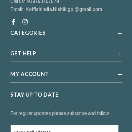
Call us:
919790707579
Email:
Koifishindia.Nishikigoi@gmail.com
Facebook
CATEGORIES
GET HELP
MY ACCOUNT
STAY UP TO DATE
For regular updates please subscribe and follow