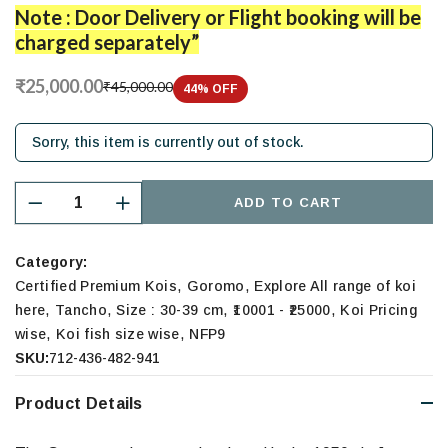
Note : Door Delivery or Flight booking will be
charged separately”
₹25,000.00
₹45,000.00
44
% OFF
Sorry, this item is currently out of stock.
ADD TO CART
Category:
,
,
Certified Premium Kois
Goromo
Explore All range of koi
,
,
,
,
here
Tancho
Size : 30-39 cm
₹10001 - ₹25000
Koi Pricing
,
,
wise
Koi fish size wise
NFP9
SKU:
712-436-482-941
Product Details