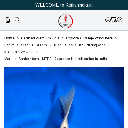
WELCOME to Koifishindia.in
Official
Marutan
Home
Certified Premium Kois
Explore All range of koi here
Online
Sanke
Sanke
Size : 40-49 cm
₹1Lac - ₹2Lac
Koi Pricing wise
Koi fish size wise
Store
48cm
Maruten Sanke 48cm - MFP3 - Japanese Koi fish online in India
|
-
Shop
MFP3
Now
-
&
Japanese
Save
Koi
fish