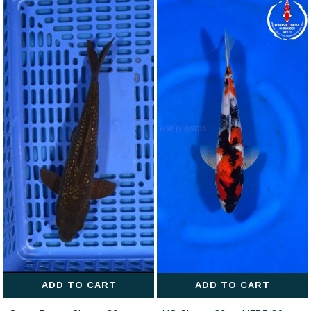
ADD TO CART
ADD TO CART