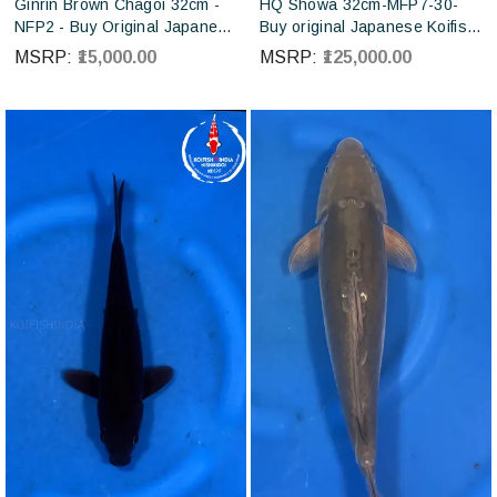
Ginrin Brown Chagoi 32cm -
HQ Showa 32cm-MFP7-30-
NFP2 - Buy Original Japanese
Buy original Japanese Koifish
koi fish Online for sales online
online in India from ISA Koi
MSRP:
₹15,000.00
MSRP:
₹125,000.00
in India
farm Japan