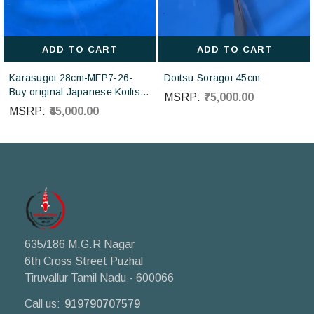
ADD TO CART
ADD TO CART
Karasugoi 28cm-MFP7-26-
Doitsu Soragoi 45cm
Buy original Japanese Koifish
MSRP:
₹75,000.00
online in India from Otsuka
MSRP:
₹45,000.00
Koi farm Japan
635/186 M.G.R Nagar
6th Cross Street Puzhal
Tiruvallur Tamil Nadu - 600066
Call us:
919790707579