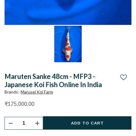
Maruten Sanke 48cm - MFP3 -
Add to
Japanese Koi Fish Online In India
Brands
:
Marusei Koi Farm
₹175,000.00
ADD TO CART