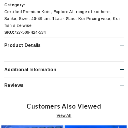
Category:
,
,
Certified Premium Kois
Explore All range of koi here
,
,
,
,
Sanke
Size : 40-49 cm
₹1Lac - ₹2Lac
Koi Pricing wise
Koi
fish size wise
SKU:
727-509-424-534
Product Details
Additional Information
Reviews
Customers Also Viewed
View All