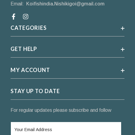
Email:
Koifishindia.Nishikigoi@gmail.com
Facebook
CATEGORIES
GET HELP
MY ACCOUNT
STAY UP TO DATE
For regular updates please subscribe and follow