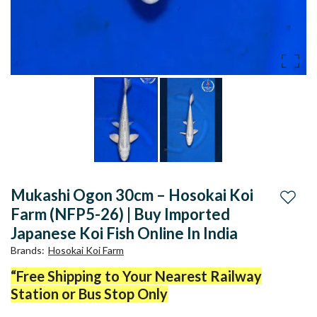
Mukashi Ogon 30cm – Hosokai Koi
Add to
Farm (NFP5-26) | Buy Imported
Japanese Koi Fish Online In India
Brands
:
Hosokai Koi Farm
“Free Shipping to Your Nearest Railway
Station or Bus Stop Only