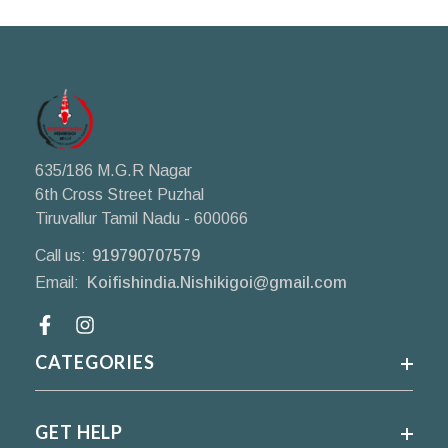
635/186 M.G.R Nagar
6th Cross Street Puzhal
Tiruvallur Tamil Nadu - 600066
Call us:
919790707579
Email:
Koifishindia.Nishikigoi@gmail.com
Facebook
CATEGORIES
GET HELP