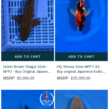
ADD TO CART
ADD TO CART
Ginrin Brown Chagoi 32cm -
HQ Showa 32cm-MFP7-30-
NFP2 - Buy Original Japanese
Buy original Japanese Koifish
koi fish Online for sales online
online in India from ISA Koi
MSRP:
₹15,000.00
MSRP:
₹125,000.00
in India
farm Japan