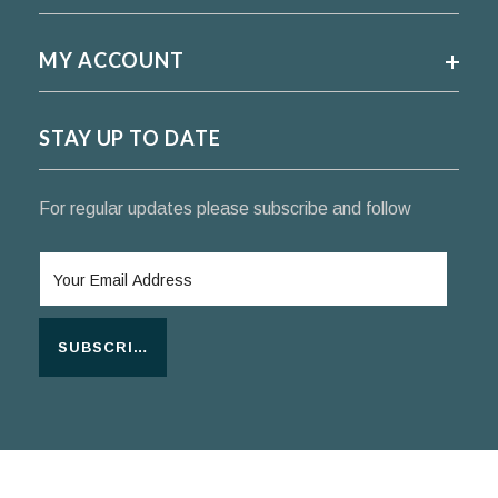
MY ACCOUNT
STAY UP TO DATE
For regular updates please subscribe and follow
SUBSCRIBE