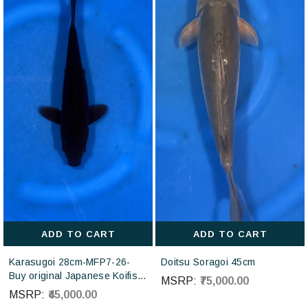
ADD TO CART
ADD TO CART
Karasugoi 28cm-MFP7-26-
Doitsu Soragoi 45cm
Buy original Japanese Koifish
MSRP:
₹75,000.00
online in India from Otsuka
MSRP:
₹45,000.00
Koi farm Japan