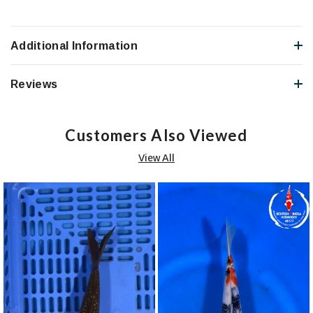
Additional Information
Reviews
Customers Also Viewed
View All