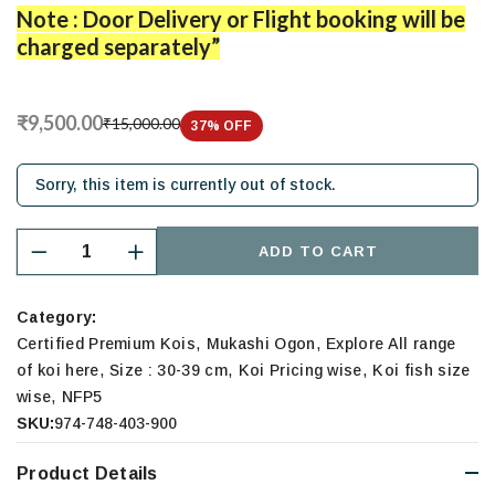
Note : Door Delivery or Flight booking will be
charged separately”
₹9,500.00
₹15,000.00
37
% OFF
Sorry, this item is currently out of stock.
ADD TO CART
Category:
,
,
Certified Premium Kois
Mukashi Ogon
Explore All range
,
,
,
of koi here
Size : 30-39 cm
Koi Pricing wise
Koi fish size
,
wise
NFP5
SKU:
974-748-403-900
Product Details