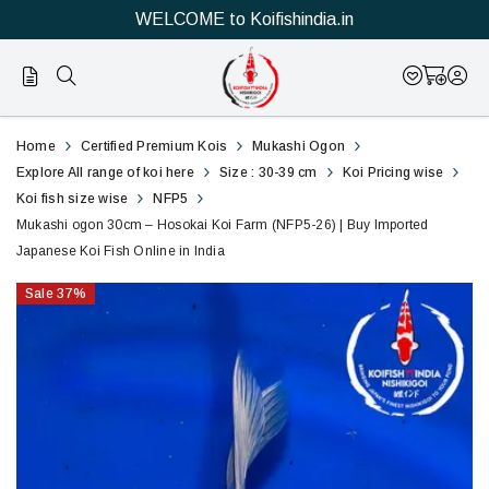
WELCOME to Koifishindia.in
26
Mukashi
Home
Certified Premium Kois
Mukashi Ogon
ogon
Explore All range of koi here
Size : 30-39 cm
Koi Pricing wise
Koi fish size wise
NFP5
30cm
Mukashi ogon 30cm – Hosokai Koi Farm (NFP5-26) | Buy Imported
Japanese Koi Fish Online in India
–
Sale
37
%
Hosokai
Koi
Farm
(NFP5-
26)