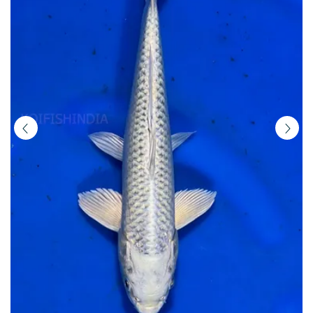
|
Buy
Imported
Japanese
Koi
Fish
Online
in
India