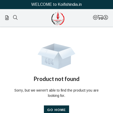
WELCOME to Koifishindia.in
Official
Product
Online
Store
|
Shop
Now
Product not found
&
Sorry, but we weren't able to find the product you are
Save
looking for.
GO HOME