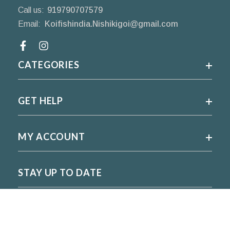
Call us:
919790707579
Email:
Koifishindia.Nishikigoi@gmail.com
Facebook
CATEGORIES
GET HELP
MY ACCOUNT
STAY UP TO DATE
For regular updates please subscribe and follow