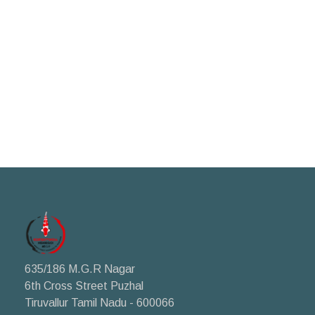
635/186 M.G.R Nagar
6th Cross Street Puzhal
Tiruvallur Tamil Nadu - 600066