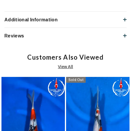
Additional Information
Reviews
Customers Also Viewed
View All
Sold Out