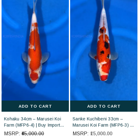
ADD TO CART
ADD TO CART
Kohaku 34cm – Marusei Koi
Sanke Kuchibeni 33cm –
Farm (MFP6-4) | Buy Imported
Marusei Koi Farm (MFP6-3) |
Japanese Koi Fish Online in
Buy Imported Japanese Koi
MSRP:
₹45,000.00
MSRP:
₹15,000.00
India
Fish Online in India