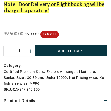
Note : Door Delivery or Flight booking will be
charged separately”
₹9,500.00
₹15,000.00
37
% OFF
ADD TO CART
Category:
,
,
Certified Premium Kois
Explore All range of koi here
,
,
,
,
Sanke
Size : 30-39 cm
Under ₹10000
Koi Pricing wise
Koi
,
fish size wise
MFP6
SKU:
415-247-940-160
Product Details