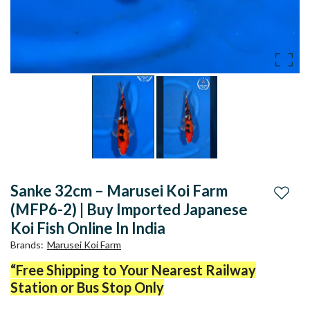
Sanke 32cm – Marusei Koi Farm
Add to
(MFP6-2) | Buy Imported Japanese
Koi Fish Online In India
Brands
:
Marusei Koi Farm
“Free Shipping to Your Nearest Railway
Station or Bus Stop Only