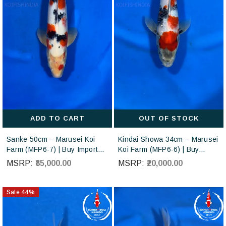
ADD TO CART
OUT OF STOCK
Sanke 50cm – Marusei Koi
Kindai Showa 34cm – Marusei
Farm (MFP6-7) | Buy Imported
Koi Farm (MFP6-6) | Buy
Japanese Koi Fish Online in
Imported Japanese Koi Fish
MSRP:
₹85,000.00
MSRP:
₹20,000.00
India - Very sick, MF
Online in India
Transparent
Sale
44
%