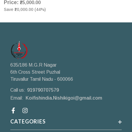
Price:
₹25,000.00
Save
₹20,000.00
(
44
%)
635/186 M.G.R Nagar
6th Cross Street Puzhal
Tiruvallur Tamil Nadu - 600066
Call us:
919790707579
Email:
Koifishindia.Nishikigoi@gmail.com
Facebook
CATEGORIES