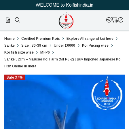
WELCOME to Koifishindia.in
2
Sanke
Home
Certified Premium Kois
Explore All range of koi here
32cm
Sanke
Size : 30-39 cm
Under ₹10000
Koi Pricing wise
Koi fish size wise
MFP6
–
Sanke 32cm – Marusei Koi Farm (MFP6-2) | Buy Imported Japanese Koi
Fish Online in India
Marusei
Sale
37
%
Koi
Farm
(MFP6-
2)
|