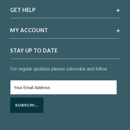
GET HELP
MY ACCOUNT
STAY UP TO DATE
For regular updates please subscribe and follow
SUBSCRIBE