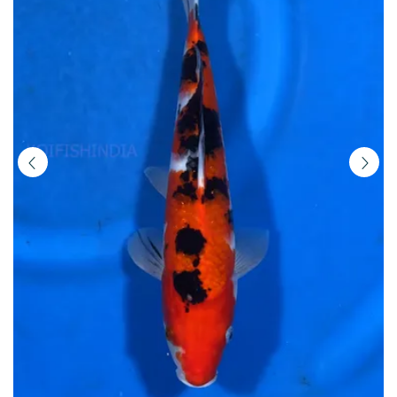
Buy
Imported
Japanese
Koi
Fish
Online
in
India