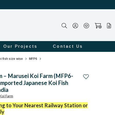
Our Projects
Contact Us
i fish size wise
MFP6
m – Marusei Koi Farm (MFP6-
Add to wishlist
 Imported Japanese Koi Fish
ndia
Koi Farm
ing to Your Nearest Railway Station or
ly