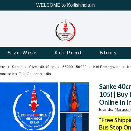
WELCOME to Koifishindia.in
Size Wise
Koi Pond
Blogs
here
Sanke
Size : 40-49 cm
₹25000 - 50000
Koi Pricing wise
Ko
nese Koi Fish Online in India
Sanke 40c
105) | Buy
Online In I
Brands
:
Marusei 
“Free Shipp
Bus Stop On