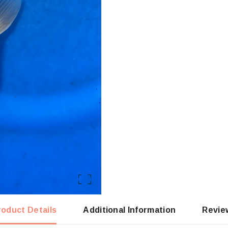
roduct Details
Additional Information
Revie