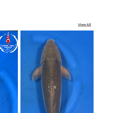
View All