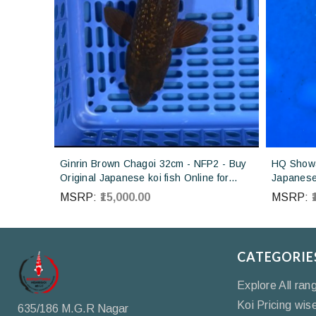
Ginrin Brown Chagoi 32cm - NFP2 - Buy
HQ Showa
Original Japanese koi fish Online for
Japanese 
sales online in India
Koi farm 
MSRP:
₹15,000.00
MSRP:
CATEGORIE
Explore All ran
Koi Pricing wis
635/186 M.G.R Nagar