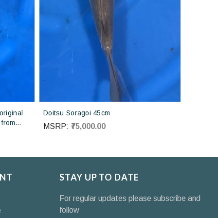
riginal
Doitsu Soragoi 45cm
 from
MSRP:
₹75,000.00
NT
STAY UP TO DATE
For regular updates please subscribe and
follow
e