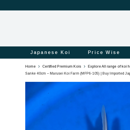
Japanese Koi
Price Wise
Sanke
105
Home
Certified Premium Kois
Explore All range of koi 
40cm
Sanke 40cm – Marusei Koi Farm (MFP6-105) | Buy Imported Japa
–
Marusei
Koi
Farm