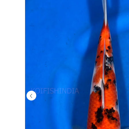
(MFP6-
105)
|
Buy
Imported
Japanese
Koi
Fish
Online
in
India