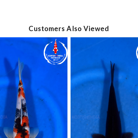
Customers Also Viewed