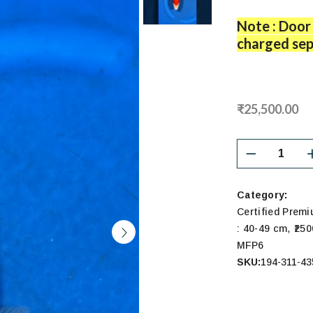
Note : Door 
charged sep
₹25,500.00
Category:
Certified Prem
,
: 40-49 cm
₹25
MFP6
SKU:
194-311-43