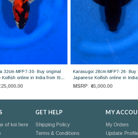
 32cm-MFP7-30- Buy original
Karasugoi 28cm-MFP7-26- Buy o
Koifish online in India from ISA
Japanese Koifish online in India
Japan
Otsuka Koi farm Japan
₹125,000.00
MSRP:
₹45,000.00
S
GET HELP
MY ACCOU
ge of koi here
Shipping Policy
My Orders
e
Terms & Conditions
Update Profil