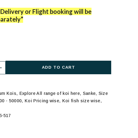
Delivery or Flight booking will be
arately”
ADD TO CART
,
,
,
ium Kois
Explore All range of koi here
Sanke
Size
,
,
,
000 - 50000
Koi Pricing wise
Koi fish size wise
5-517