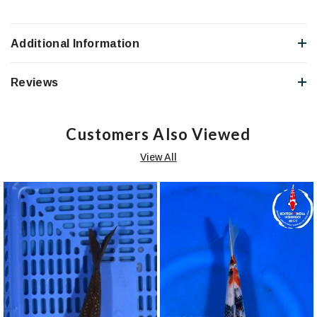
Additional Information
Reviews
Customers Also Viewed
View All