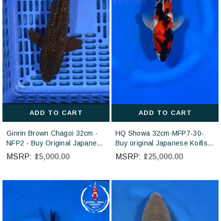
ADD TO CART
ADD TO CART
Ginrin Brown Chagoi 32cm -
HQ Showa 32cm-MFP7-30-
NFP2 - Buy Original Japanese
Buy original Japanese Koifish
koi fish Online for sales online
online in India from ISA Koi
MSRP:
₹15,000.00
MSRP:
₹125,000.00
in India
farm Japan