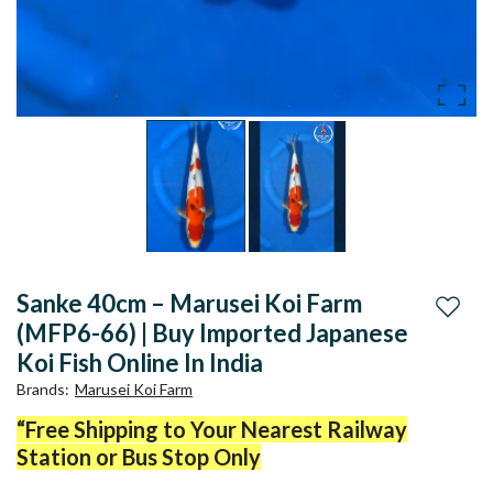
Sanke 40cm – Marusei Koi Farm
Add to
(MFP6-66) | Buy Imported Japanese
Koi Fish Online In India
Brands
:
Marusei Koi Farm
“Free Shipping to Your Nearest Railway
Station or Bus Stop Only