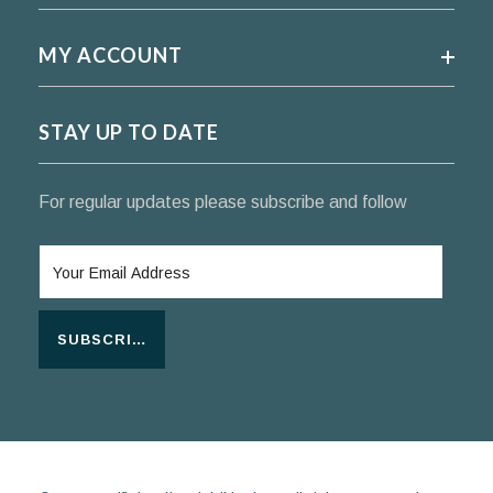
MY ACCOUNT
STAY UP TO DATE
For regular updates please subscribe and follow
SUBSCRIBE