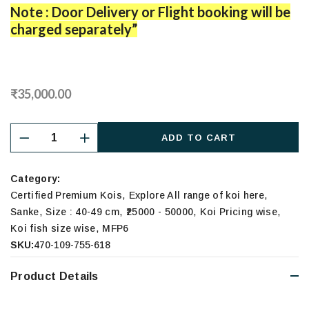
Note : Door Delivery or Flight booking will be
charged separately”
₹35,000.00
ADD TO CART
Category:
,
,
Certified Premium Kois
Explore All range of koi here
,
,
,
,
Sanke
Size : 40-49 cm
₹25000 - 50000
Koi Pricing wise
,
Koi fish size wise
MFP6
SKU:
470-109-755-618
Product Details