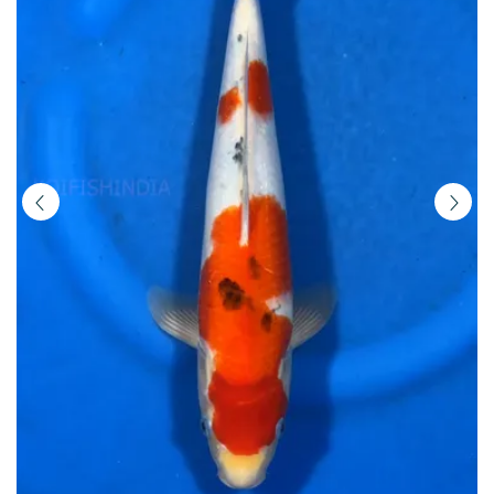
Buy
Imported
Japanese
Koi
Fish
Online
in
India