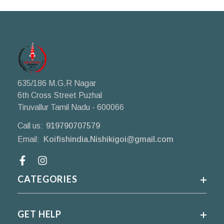
635/186 M.G.R Nagar
6th Cross Street Puzhal
Tiruvallur Tamil Nadu - 600066
Call us:
919790707579
Email:
Koifishindia.Nishikigoi@gmail.com
Facebook
CATEGORIES
GET HELP