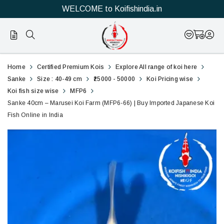
WELCOME to Koifishindia.in
66
Sanke
Home
Certified Premium Kois
Explore All range of koi here
40cm
Sanke
Size : 40-49 cm
₹25000 - 50000
Koi Pricing wise
Koi fish size wise
MFP6
–
Sanke 40cm – Marusei Koi Farm (MFP6-66) | Buy Imported Japanese Koi
Fish Online in India
Marusei
Koi
Farm
(MFP6-
66)
|