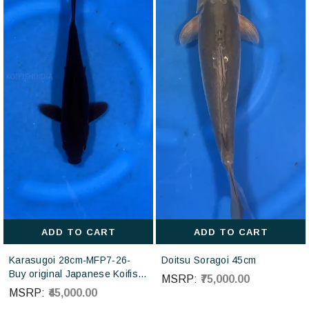
ADD TO CART
ADD TO CART
Karasugoi 28cm-MFP7-26-
Doitsu Soragoi 45cm
Buy original Japanese Koifish
MSRP:
₹75,000.00
online in India from Otsuka
MSRP:
₹45,000.00
Koi farm Japan