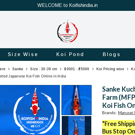
WELCOME to Koifishindia.in
Size Wise
Koi Pond
Blogs
here
Sanke
Size : 30-39 cm
₹10001 - ₹25000
Koi Pricing wise
Ko
ted Japanese Koi Fish Online in India
Sanke Kuch
Farm (MFP6
Koi Fish On
Brands
:
Marusei 
“Free Shipp
Bus Stop On