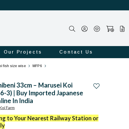
Our Projects
Contact Us
i fish size wise
MFP6
ibeni 33cm – Marusei Koi
Add to wishlist
-3) | Buy Imported Japanese
line In India
Koi Farm
ing to Your Nearest Railway Station or
ly