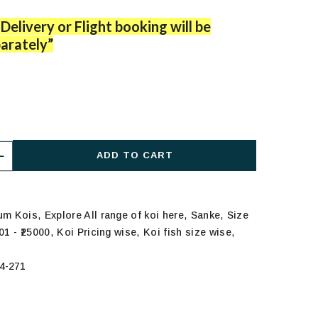
Delivery or Flight booking will be
arately”
ADD TO CART
,
,
,
ium Kois
Explore All range of koi here
Sanke
Size
,
,
,
01 - ₹25000
Koi Pricing wise
Koi fish size wise
4-271