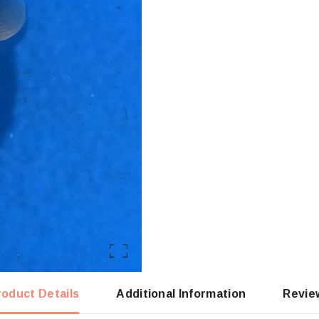
roduct Details
Additional Information
Revie