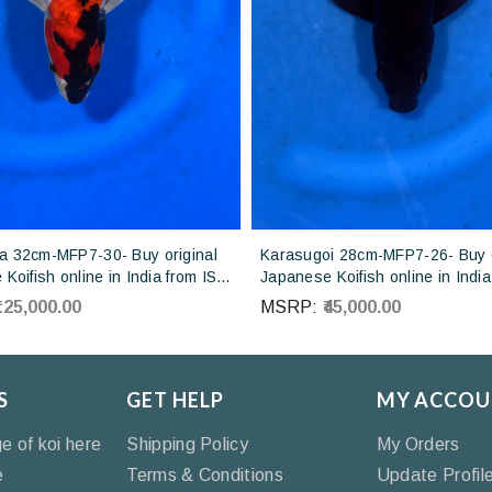
 32cm-MFP7-30- Buy original
Karasugoi 28cm-MFP7-26- Buy o
Koifish online in India from ISA
Japanese Koifish online in India
Japan
Otsuka Koi farm Japan
₹125,000.00
MSRP:
₹45,000.00
S
GET HELP
MY ACCOU
ge of koi here
Shipping Policy
My Orders
e
Terms & Conditions
Update Profil