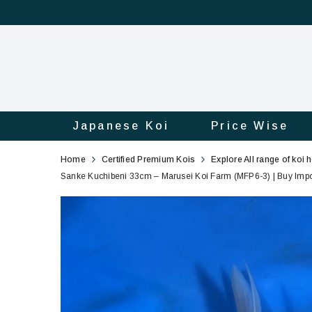
Japanese Koi
Price Wise
Sanke
3
Home
Certified Premium Kois
Explore All range of koi 
Kuchibeni
Sanke Kuchibeni 33cm – Marusei Koi Farm (MFP6-3) | Buy Impor
33cm
Marusei
Koi
Farm