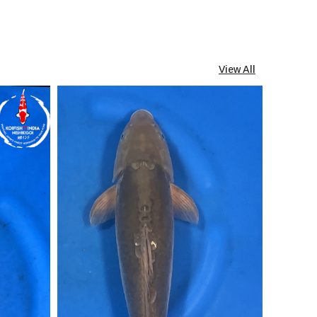
View All