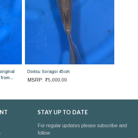
riginal
Doitsu Soragoi 45cm
 from
MSRP:
₹75,000.00
NT
STAY UP TO DATE
For regular updates please subscribe and
follow
e