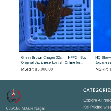
Ginrin Brown Chagoi 32cm - NFP2 - Buy
HQ Showa
Original Japanese koi fish Online for
Japanese 
sales online in India
Koi farm 
MSRP:
₹15,000.00
MSRP:
CATEGORIE
Explore All ran
Koi Pricing wis
635/186 M.G.R Nagar