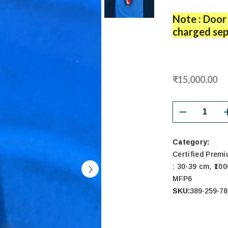
Note : Door 
charged sep
₹15,000.00
Category:
Certified Prem
,
: 30-39 cm
₹100
MFP6
SKU:
389-259-78