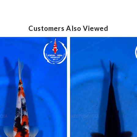
Customers Also Viewed