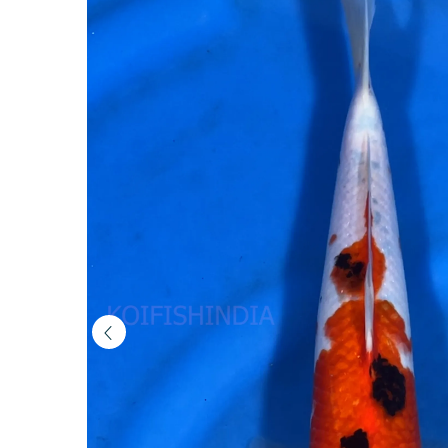
(MFP6-
3)
|
Buy
Imported
Japanese
Koi
Fish
Online
in
India