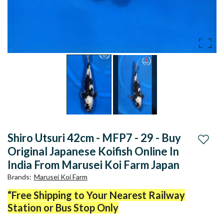
Shiro Utsuri 42cm - MFP7 - 29 - Buy
Add to
Original Japanese Koifish Online In
India From Marusei Koi Farm Japan
Brands
:
Marusei Koi Farm
“Free Shipping to Your Nearest Railway
Station or Bus Stop Only