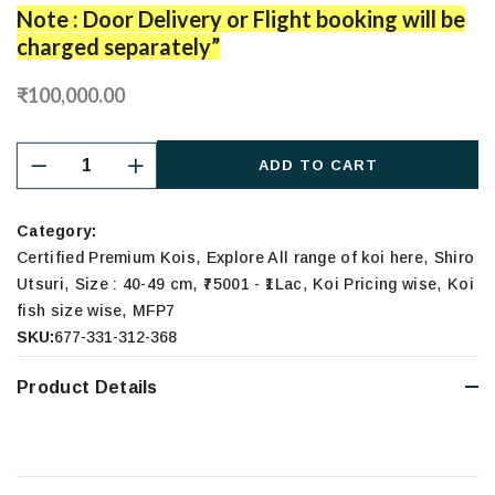
Note : Door Delivery or Flight booking will be
charged separately”
₹100,000.00
ADD TO CART
Category:
,
,
Certified Premium Kois
Explore All range of koi here
Shiro
,
,
,
,
Utsuri
Size : 40-49 cm
₹75001 - ₹1Lac
Koi Pricing wise
Koi
,
fish size wise
MFP7
SKU:
677-331-312-368
Product Details