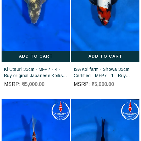
ADD TO CART
ADD TO CART
Ki Utsuri 35cm - MFP7 - 4 -
ISA Koi farm - Showa 35cm
Buy original Japanese Koifish
Certified - MFP7 - 1 - Buy
online in India from Otsuka
Japanese koi fish for sales
MSRP:
₹45,000.00
MSRP:
₹75,000.00
Koi farm Japan
online in India