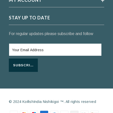
MY ACCOUNT
STAY UP TO DATE
For regular updates please subscribe and follow
SUBSCRIBE
© 2024 KoifishIndia Nishikigoi ™. All rights reserved
Payment methods