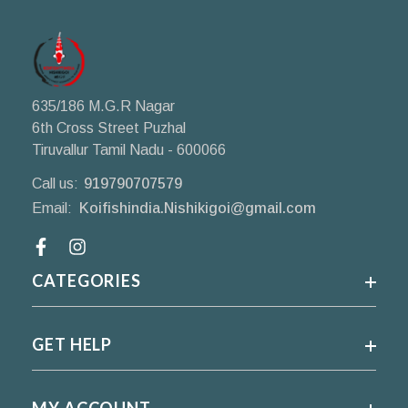
635/186 M.G.R Nagar
6th Cross Street Puzhal
Tiruvallur Tamil Nadu - 600066
Call us:
919790707579
Email:
Koifishindia.Nishikigoi@gmail.com
Facebook
CATEGORIES
GET HELP