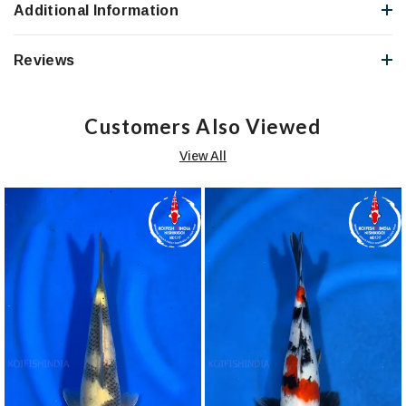
Additional Information
Reviews
Customers Also Viewed
View All