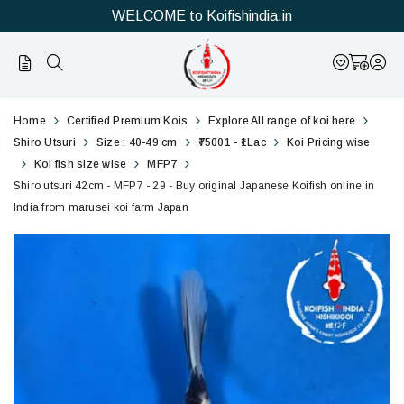
WELCOME to Koifishindia.in
29
Shiro
Home
Certified Premium Kois
Explore All range of koi here
utsuri
Shiro Utsuri
Size : 40-49 cm
₹75001 - ₹1Lac
Koi Pricing wise
Koi fish size wise
MFP7
42cm
Shiro utsuri 42cm - MFP7 - 29 - Buy original Japanese Koifish online in
India from marusei koi farm Japan
-
MFP7
-
29
-
Buy