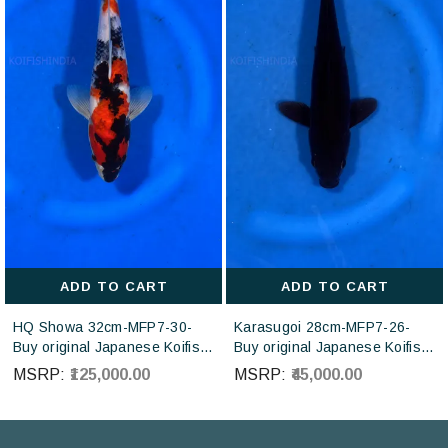
ADD TO CART
ADD TO CART
HQ Showa 32cm-MFP7-30-
Karasugoi 28cm-MFP7-26-
Buy original Japanese Koifish
Buy original Japanese Koifish
online in India from ISA Koi
online in India from Otsuka
MSRP:
₹125,000.00
MSRP:
₹45,000.00
farm Japan
Koi farm Japan