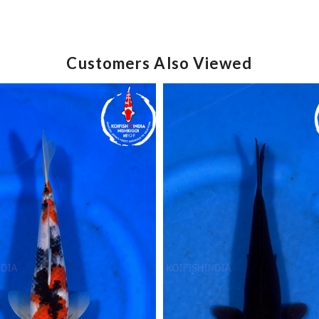
Customers Also Viewed