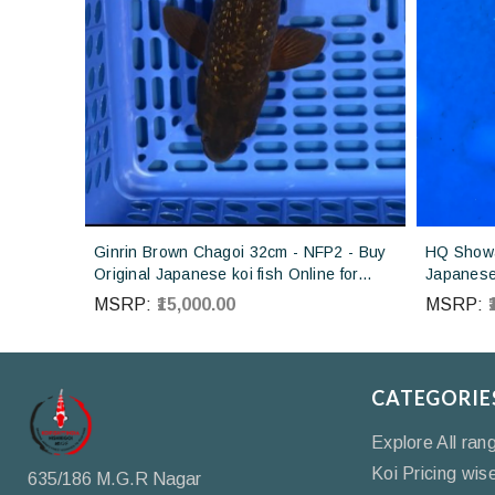
Ginrin Brown Chagoi 32cm - NFP2 - Buy
HQ Showa
Original Japanese koi fish Online for
Japanese 
sales online in India
Koi farm 
MSRP:
₹15,000.00
MSRP:
CATEGORIE
Explore All ran
Koi Pricing wis
635/186 M.G.R Nagar