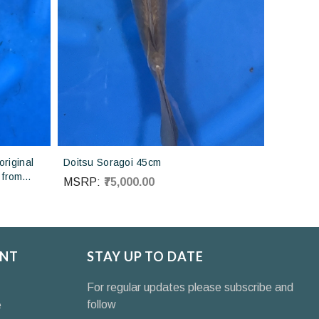
riginal
Doitsu Soragoi 45cm
 from
MSRP:
₹75,000.00
NT
STAY UP TO DATE
For regular updates please subscribe and
follow
e