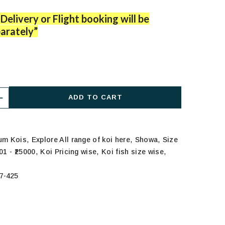
Delivery or Flight booking will be
arately”
ADD TO CART
,
,
,
ium Kois
Explore All range of koi here
Showa
Size
,
,
,
01 - ₹25000
Koi Pricing wise
Koi fish size wise
7-425