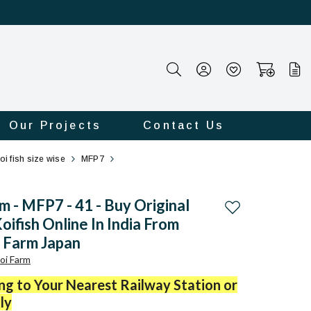
Our Projects
Contact Us
oi fish size wise
MFP7
 - MFP7 - 41 - Buy Original
Add to wishlist
oifish Online In India From
 Farm Japan
oi Farm
ing to Your Nearest Railway Station or
ly