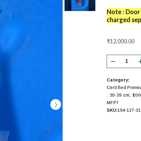
Note : Door 
charged sep
₹12,000.00
Category:
Certified Prem
,
: 30-39 cm
₹100
MFP7
SKU:
194-127-31