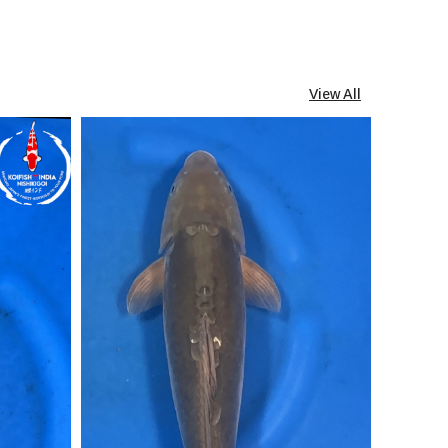
View All