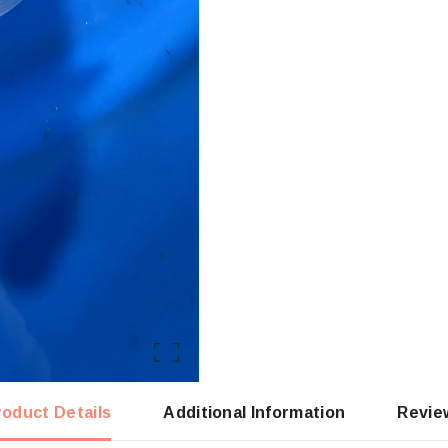
roduct Details
Additional Information
Revie