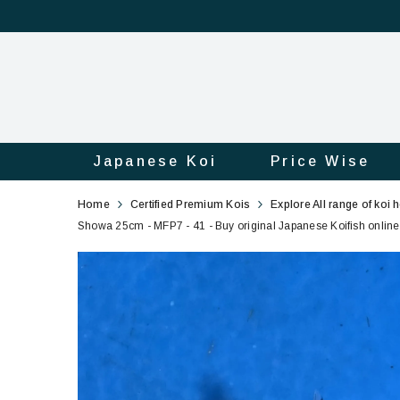
Japanese Koi
Price Wise
Showa
41
Home
Certified Premium Kois
Explore All range of koi 
25cm
Showa 25cm - MFP7 - 41 - Buy original Japanese Koifish online 
-
MFP7
-
41