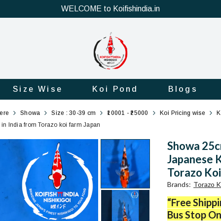
WELCOME to Koifishindia.in
Size Wise
Koi Pond
Blogs
here
Showa
Size : 30-39 cm
₹10001 - ₹25000
Koi Pricing wise
K
in India from Torazo koi farm Japan
Showa 25cm
Japanese K
Torazo Koi
Brands
:
Torazo K
“Free Shipp
Bus Stop On