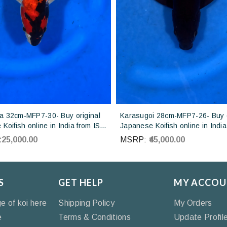
 32cm-MFP7-30- Buy original
Karasugoi 28cm-MFP7-26- Buy o
Koifish online in India from ISA
Japanese Koifish online in India
Japan
Otsuka Koi farm Japan
₹125,000.00
MSRP:
₹45,000.00
S
GET HELP
MY ACCOU
ge of koi here
Shipping Policy
My Orders
e
Terms & Conditions
Update Profil