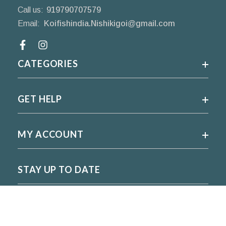
Call us:
919790707579
Email:
Koifishindia.Nishikigoi@gmail.com
Facebook
CATEGORIES
GET HELP
MY ACCOUNT
STAY UP TO DATE
For regular updates please subscribe and follow