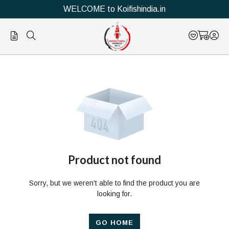
WELCOME to Koifishindia.in
Official
Product
Online
Store
|
Shop
Now
Product not found
&
Sorry, but we weren't able to find the product you are
Save
looking for.
GO HOME