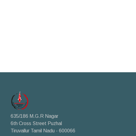
635/186 M.G.R Nagar
6th Cross Street Puzhal
Tiruvallur Tamil Nadu - 600066