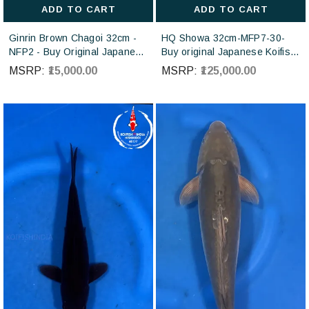
ADD TO CART
ADD TO CART
Ginrin Brown Chagoi 32cm -
HQ Showa 32cm-MFP7-30-
NFP2 - Buy Original Japanese
Buy original Japanese Koifish
koi fish Online for sales online
online in India from ISA Koi
MSRP:
₹15,000.00
MSRP:
₹125,000.00
in India
farm Japan