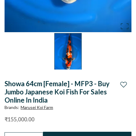
Showa 64cm [Female] - MFP3 - Buy
Add to
Jumbo Japanese Koi Fish For Sales
Online In India
Brands
:
Marusei Koi Farm
₹155,000.00