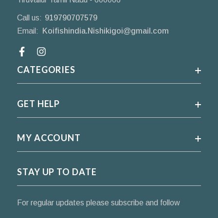
Call us:
919790707579
Email:
Koifishindia.Nishikigoi@gmail.com
Facebook
CATEGORIES
GET HELP
MY ACCOUNT
STAY UP TO DATE
For regular updates please subscribe and follow