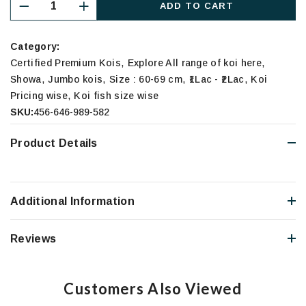
ADD TO CART
Category:
,
,
Certified Premium Kois
Explore All range of koi here
,
,
,
,
Showa
Jumbo kois
Size : 60-69 cm
₹1Lac - ₹2Lac
Koi
,
Pricing wise
Koi fish size wise
SKU:
456-646-989-582
Product Details
Additional Information
Reviews
Customers Also Viewed