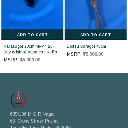
ADD TO CART
ADD TO CART
Karasugoi 28cm-MFP7-26-
Doitsu Soragoi 45cm
Buy original Japanese Koifish
MSRP:
₹75,000.00
online in India from Otsuka
MSRP:
₹45,000.00
Koi farm Japan
635/186 M.G.R Nagar
6th Cross Street Puzhal
Tiruvallur Tamil Nadu - 600066