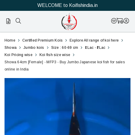
WELCOME to Koifishindia.in
Official
Showa
Home
Certified Premium Kois
Explore All range of koi here
Online
60cm
Showa
Jumbo kois
Size : 60-69 cm
₹1Lac - ₹2Lac
Koi Pricing wise
Koi fish size wise
Store
[Female]
Showa 64cm [Female] - MFP3 - Buy Jumbo Japanese koi fish for sales
|
online in India
-
Shop
MFP3
Now
-
&
Buy
Save
Jumbo
Japanese