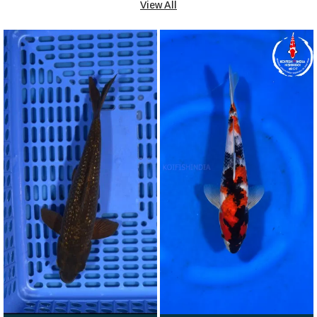
View All