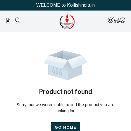
WELCOME to Koifishindia.in
Official
Product
Online
Store
|
Shop
Now
Product not found
&
Sorry, but we weren't able to find the product you are
Save
looking for.
GO HOME