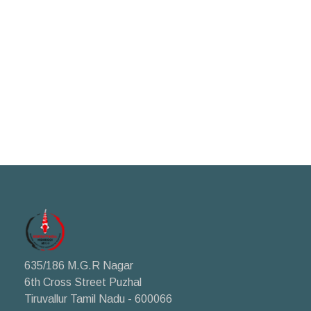
635/186 M.G.R Nagar
6th Cross Street Puzhal
Tiruvallur Tamil Nadu - 600066