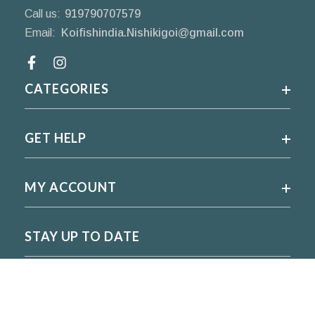
Call us:
919790707579
Email:
Koifishindia.Nishikigoi@gmail.com
Facebook
CATEGORIES
GET HELP
MY ACCOUNT
STAY UP TO DATE
For regular updates please subscribe and follow